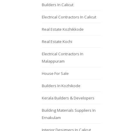
Builders In Calicut
Electrical Contractors In Calicut
Real Estate Kozhikkode
Real Estate Kochi
Electrical Contractors In
Malappuram
House For Sale
Builders In Kozhikode
Kerala Builders & Developers
Building Materials Suppliers In
Ernakulam
Interior Designers In Calicut