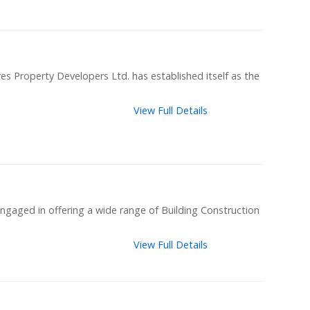
es Property Developers Ltd. has established itself as the
View Full Details
ngaged in offering a wide range of Building Construction
View Full Details