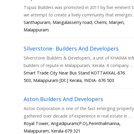
Topaz Builders was promoted in 2011 by five eminent b
we attempt to create a lively community that emerges
Santhapuram, Mangalasserry road, Cherni, Manjeri,
Malappuram
Silverstone- Builders And Developers
Silverstone Builders & Developers, a unit of KHAIMA Inf
builders of repute in Malappuram, Kerala. A company …
Smart Trade City Near Bus Stand KOTTAKKAL-676
503, Malappuram [Dt.] Kerala, INDIA- 676 503
Aston Builders And Developers
Aston Corporation is one of the fast emerging proper
gathered over decade of experience in real estate in …
Royal Tower, Angadipuram(P.O),Perinthalmanna,
Malappuram, Kerala-679 321