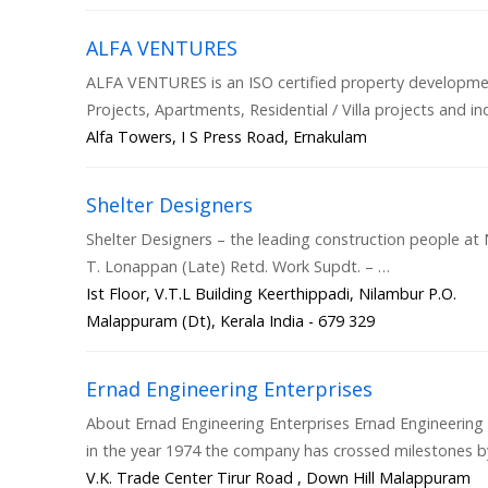
ALFA VENTURES
ALFA VENTURES is an ISO certified property develop
Projects, Apartments, Residential / Villa projects and
Alfa Towers, I S Press Road, Ernakulam
Shelter Designers
Shelter Designers – the leading construction people at N
T. Lonappan (Late) Retd. Work Supdt. – …
Ist Floor, V.T.L Building Keerthippadi, Nilambur P.O.
Malappuram (Dt), Kerala India - 679 329
Ernad Engineering Enterprises
About Ernad Engineering Enterprises Ernad Engineering
in the year 1974 the company has crossed milestones b
V.K. Trade Center Tirur Road , Down Hill Malappuram