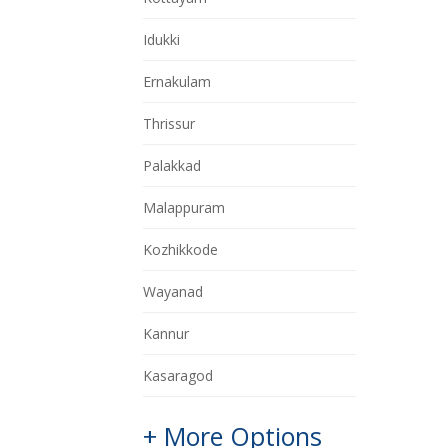
Idukki
Ernakulam
Thrissur
Palakkad
Malappuram
Kozhikkode
Wayanad
Kannur
Kasaragod
+ More Options