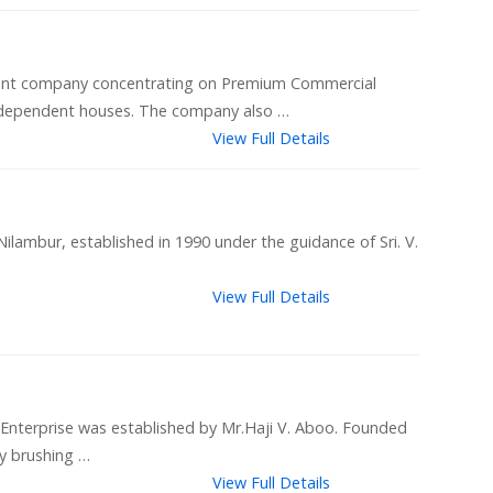
ment company concentrating on Premium Commercial
 independent houses. The company also …
View Full Details
ilambur, established in 1990 under the guidance of Sri. V.
View Full Details
 Enterprise was established by Mr.Haji V. Aboo. Founded
y brushing …
View Full Details