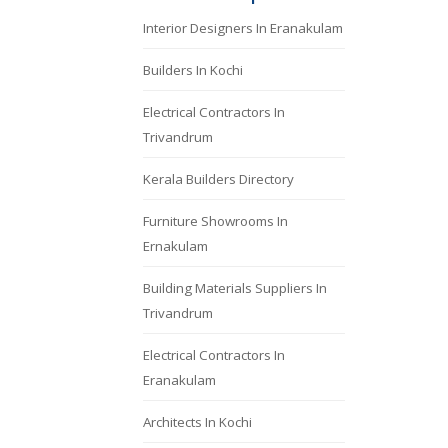
Interior Designers In Eranakulam
Builders In Kochi
Electrical Contractors In
Trivandrum
Kerala Builders Directory
Furniture Showrooms In
Ernakulam
Building Materials Suppliers In
Trivandrum
Electrical Contractors In
Eranakulam
Architects In Kochi