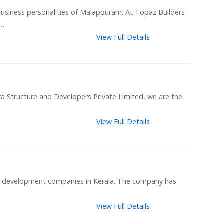
usiness personalities of Malappuram. At Topaz Builders
 …
View Full Details
ra Structure and Developers Private Limited, we are the
View Full Details
ty development companies in Kerala. The company has
View Full Details