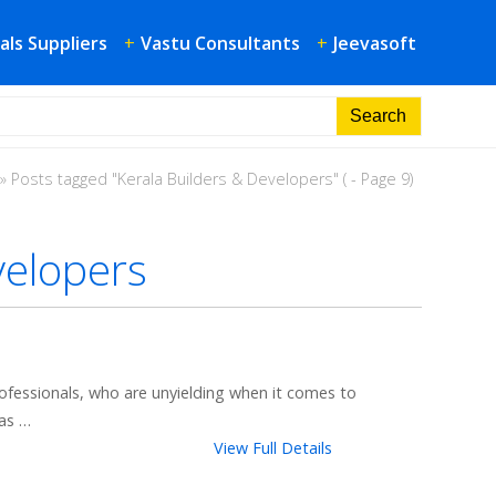
als Suppliers
+
Vastu Consultants
+
Jeevasoft
»
Posts tagged "Kerala Builders & Developers"
( - Page 9)
velopers
fessionals, who are unyielding when it comes to
as …
View Full Details