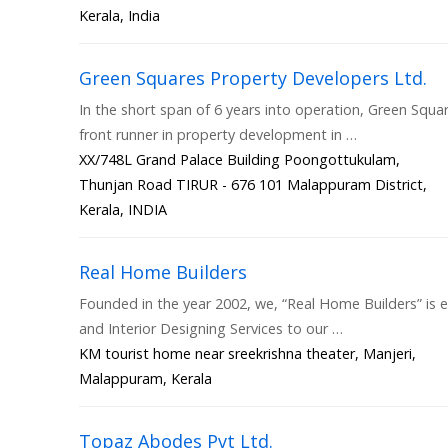
Kerala, India
Green Squares Property Developers Ltd.
In the short span of 6 years into operation, Green Squar
front runner in property development in …
XX/748L Grand Palace Building Poongottukulam,
Thunjan Road TIRUR - 676 101 Malappuram District,
Kerala, INDIA
Real Home Builders
Founded in the year 2002, we, “Real Home Builders” is e
and Interior Designing Services to our …
KM tourist home near sreekrishna theater, Manjeri,
Malappuram, Kerala
Topaz Abodes Pvt Ltd.