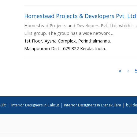
Homestead Projects & Developers Pvt. Ltd
Homestead Projects and Developers Pvt. Ltd, which is a 
Lillis group. The group has a wide network …
1st Floor, Aysha Complex, Perinthalmanna,
Malappuram Dist. -679 322 Kerala, India.
«
‹
ale
|
|
|
Interior Designers In Calicut
Interior Designers In Eranakulam
builde