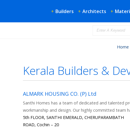
+
Builders
+
Architects
+
Materi
Home
Kerala Builders & De
ALMARK HOUSING CO. (P) Ltd
Santhi Homes has a team of dedicated and talented pro
workmanship and design. Our highly committed team h
5th FLOOR, SANTHI EMERALD, CHERUPARAMBATH
ROAD, Cochin – 20