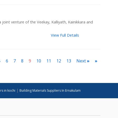
joint venture of the Veekay, Kalliyath, Kainikkara and
View Full Details
5
6
7
8
9
10
11
12
13
Next
»
»
|
rs in kochi
Building Materials Suppliers In Ernakulam