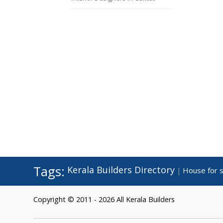
Tags:
Kerala Builders Directory
House for s
|
Copyright © 2011 - 2026 All Kerala Builders