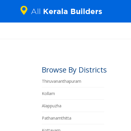
Browse By Districts
Thiruvananthapuram
Kollam
Alappuzha
Pathanamthitta
Kottayam