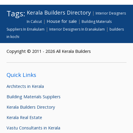
Tags:
Kerala Builders Directory
|
Interior Designers
House for sale
|
|
In Calicut
Building Materials
|
|
Suppliers In Ernakulam
Interior Designers In Eranakulam
builders
in kochi
Copyright © 2011 - 2026 All Kerala Builders
Quick Links
Architects in Kerala
Building Materials Suppliers
Kerala Builders Directory
Kerala Real Estate
Vastu Consultants in Kerala