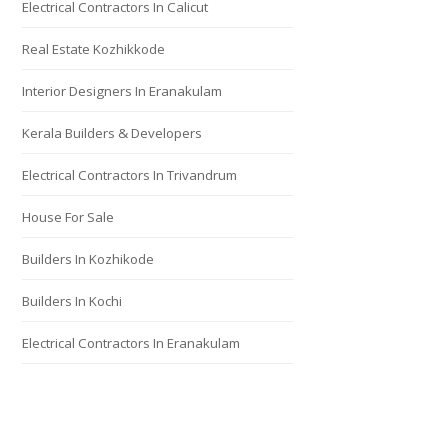
Electrical Contractors In Calicut
Real Estate Kozhikkode
Interior Designers In Eranakulam
Kerala Builders & Developers
Electrical Contractors In Trivandrum
House For Sale
Builders In Kozhikode
Builders In Kochi
Electrical Contractors In Eranakulam