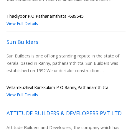
Thadiyoor P.O Pathanamthitta -689545
View Full Details
Sun Builders
Sun Builders is one of long standing repute in the state of
Kerala. based in Ranny, pathanamthitta. Sun Builders was
established on 1992.We undertake construction …
Vellamkuzhiyil Karikkulam P O Ranny,Pathanamthitta
View Full Details
ATTITUDE BUILDERS & DEVELOPERS PVT LTD
Attitude Builders and Developers, the company which has