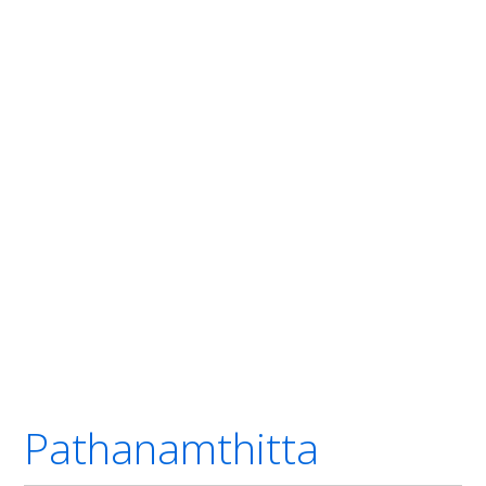
Pathanamthitta