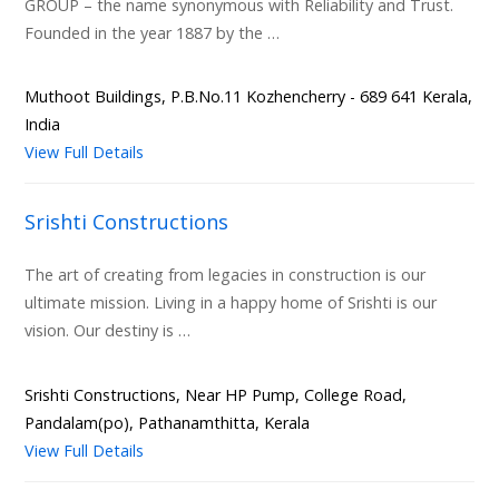
GROUP – the name synonymous with Reliability and Trust.
Founded in the year 1887 by the …
Muthoot Buildings, P.B.No.11 Kozhencherry - 689 641 Kerala,
India
View Full Details
Srishti Constructions
The art of creating from legacies in construction is our
ultimate mission. Living in a happy home of Srishti is our
vision. Our destiny is …
Srishti Constructions, Near HP Pump, College Road,
Pandalam(po), Pathanamthitta, Kerala
View Full Details