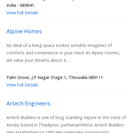
India - 689641.
View Full Details
Alpine Homes
An ideal of a living space evokes sensible imageries of
comforts and convenience in your mind. At Alpine Homes,
we value your dreams about a …
Palm Grove, J.P Nagar Stage-1, Thiruvalla-689111
View Full Details
Artech Engineers
Artech Builders is one of long standing repute in the state of
Kerala. based in Thadiyoor, pathanamthitta. Artech Builders
was established on 1993.We undertake construction …