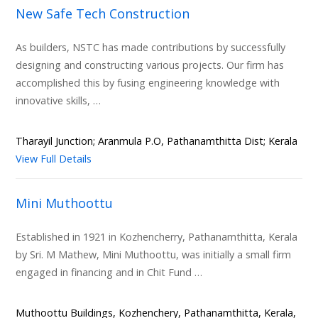
New Safe Tech Construction
As builders, NSTC has made contributions by successfully
designing and constructing various projects. Our firm has
accomplished this by fusing engineering knowledge with
innovative skills, …
Tharayil Junction; Aranmula P.O, Pathanamthitta Dist; Kerala
View Full Details
Mini Muthoottu
Established in 1921 in Kozhencherry, Pathanamthitta, Kerala
by Sri. M Mathew, Mini Muthoottu, was initially a small firm
engaged in financing and in Chit Fund …
Muthoottu Buildings, Kozhenchery, Pathanamthitta, Kerala,