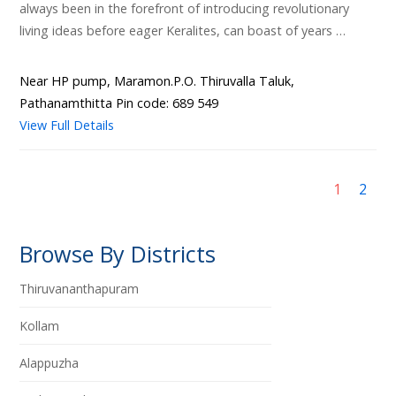
always been in the forefront of introducing revolutionary
living ideas before eager Keralites, can boast of years …
Near HP pump, Maramon.P.O. Thiruvalla Taluk,
Pathanamthitta Pin code: 689 549
View Full Details
1
2
Browse By Districts
Thiruvananthapuram
Kollam
Alappuzha