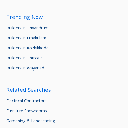
Trending Now
Builders in Trivandrum
Builders in Ernakulam
Builders in Kozhikkode
Builders in Thrissur
Builders in Wayanad
Related Searches
Electrical Contractors
Furniture Showrooms
Gardening & Landscaping