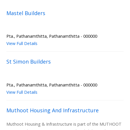
Mastel Builders
Pta., Pathanamthitta, Pathanamthitta - 000000
View Full Details
St Simon Builders
Pta., Pathanamthitta, Pathanamthitta - 000000
View Full Details
Muthoot Housing And Infrastructure
Muthoot Housing & Infrastructure is part of the MUTHOOT