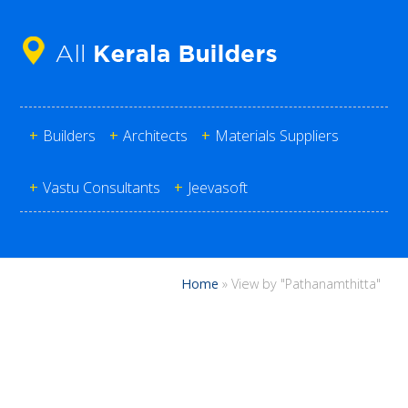
+
Builders
+
Architects
+
Materials Suppliers
+
Vastu Consultants
+
Jeevasoft
Home
»
View by "Pathanamthitta"