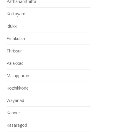
Pathanamthitta
Kottayam
Idukki
Ernakulam
Thrissur
Palakkad
Malappuram
Kozhikkode
Wayanad
Kannur
Kasaragod