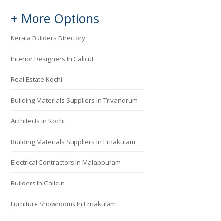
+ More Options
Kerala Builders Directory
Interior Designers In Calicut
Real Estate Kochi
Building Materials Suppliers In Trivandrum
Architects In Kochi
Building Materials Suppliers In Ernakulam
Electrical Contractors In Malappuram
Builders In Calicut
Furniture Showrooms In Ernakulam