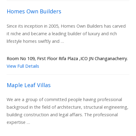
Homes Own Builders
Since its inception in 2005, Homes Own Builders has carved
it niche and became a leading builder of luxury and rich
lifestyle homes swiftly and …
Room No 109, First Floor Rifa Plaza ,ICO JN Changanacherry.
View Full Details
Maple Leaf Villas
We are a group of committed people having professional
backgroud in the field of architecture, structural engineering,
building construction and legal affairs. The professional
expertise …