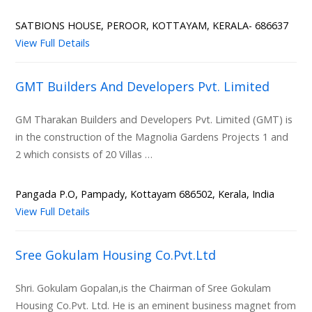
SATBIONS HOUSE, PEROOR, KOTTAYAM, KERALA- 686637
View Full Details
GMT Builders And Developers Pvt. Limited
GM Tharakan Builders and Developers Pvt. Limited (GMT) is
in the construction of the Magnolia Gardens Projects 1 and
2 which consists of 20 Villas …
Pangada P.O, Pampady, Kottayam 686502, Kerala, India
View Full Details
Sree Gokulam Housing Co.Pvt.Ltd
Shri. Gokulam Gopalan,is the Chairman of Sree Gokulam
Housing Co.Pvt. Ltd. He is an eminent business magnet from