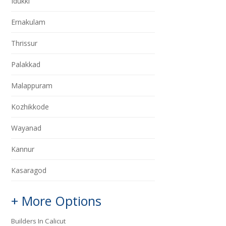
Idukki
Ernakulam
Thrissur
Palakkad
Malappuram
Kozhikkode
Wayanad
Kannur
Kasaragod
+ More Options
Builders In Calicut