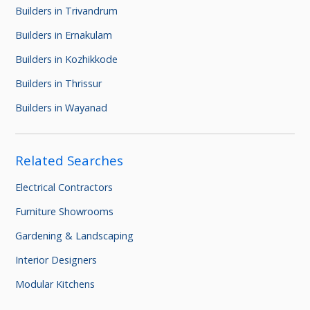
Builders in Trivandrum
Builders in Ernakulam
Builders in Kozhikkode
Builders in Thrissur
Builders in Wayanad
Related Searches
Electrical Contractors
Furniture Showrooms
Gardening & Landscaping
Interior Designers
Modular Kitchens