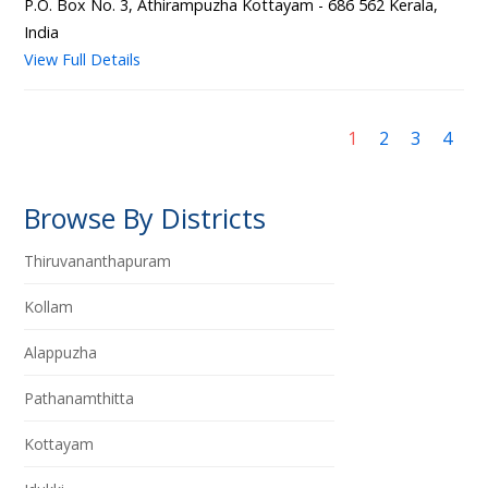
P.O. Box No. 3, Athirampuzha Kottayam - 686 562 Kerala,
India
View Full Details
1
2
3
4
Browse By Districts
Thiruvananthapuram
Kollam
Alappuzha
Pathanamthitta
Kottayam