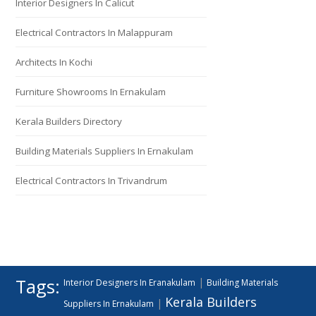
Interior Designers In Calicut
Electrical Contractors In Malappuram
Architects In Kochi
Furniture Showrooms In Ernakulam
Kerala Builders Directory
Building Materials Suppliers In Ernakulam
Electrical Contractors In Trivandrum
Tags:
|
Interior Designers In Eranakulam
Building Materials
Kerala Builders
|
Suppliers In Ernakulam