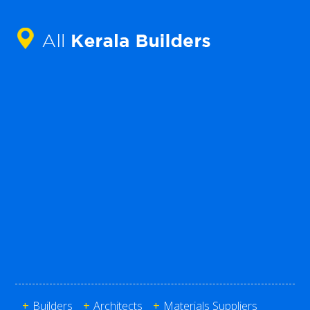
+
Builders
+
Architects
+
Materials Suppliers