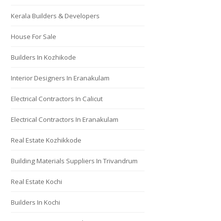
Kerala Builders & Developers
House For Sale
Builders In Kozhikode
Interior Designers In Eranakulam
Electrical Contractors In Calicut
Electrical Contractors In Eranakulam
Real Estate Kozhikkode
Building Materials Suppliers In Trivandrum
Real Estate Kochi
Builders In Kochi