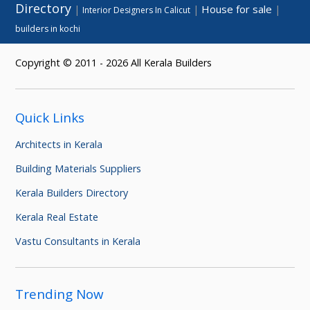
Directory
House for sale
|
|
|
Interior Designers In Calicut
builders in kochi
Copyright © 2011 - 2026 All Kerala Builders
Quick Links
Architects in Kerala
Building Materials Suppliers
Kerala Builders Directory
Kerala Real Estate
Vastu Consultants in Kerala
Trending Now