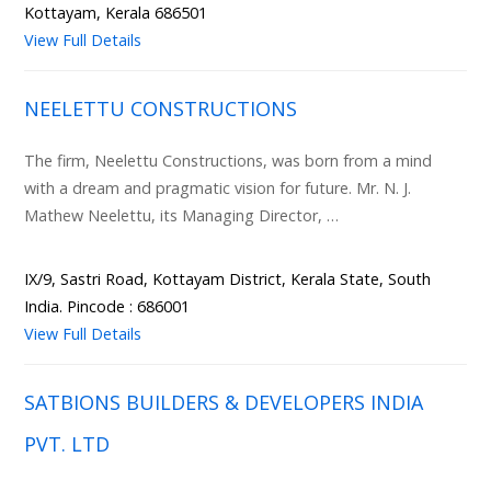
Kottayam, Kerala 686501
View Full Details
NEELETTU CONSTRUCTIONS
The firm, Neelettu Constructions, was born from a mind
with a dream and pragmatic vision for future. Mr. N. J.
Mathew Neelettu, its Managing Director, …
IX/9, Sastri Road, Kottayam District, Kerala State, South
India. Pincode : 686001
View Full Details
SATBIONS BUILDERS & DEVELOPERS INDIA
PVT. LTD