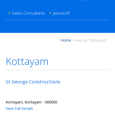
+
Vastu Consultants
+
Jeevasoft
Home
»
View by "Kottayam"
Kottayam
St George Constructions
Kottayam, Kottayam - 000000
View Full Details