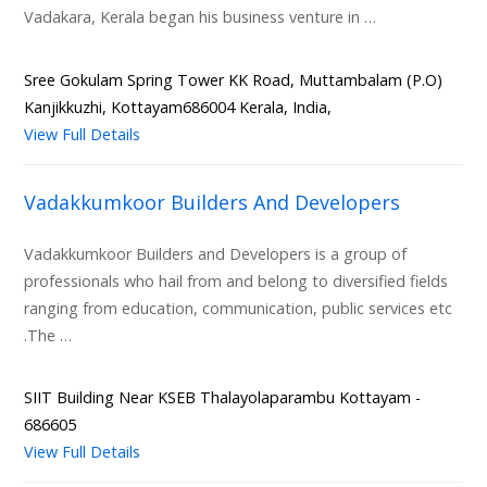
Vadakara, Kerala began his business venture in …
Sree Gokulam Spring Tower KK Road, Muttambalam (P.O)
Kanjikkuzhi, Kottayam686004 Kerala, India,
View Full Details
Vadakkumkoor Builders And Developers
Vadakkumkoor Builders and Developers is a group of
professionals who hail from and belong to diversified fields
ranging from education, communication, public services etc
.The …
SIIT Building Near KSEB Thalayolaparambu Kottayam -
686605
View Full Details