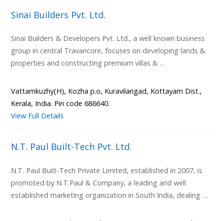
Sinai Builders Pvt. Ltd.
Sinai Builders & Developers Pvt. Ltd., a well known business
group in central Travancore, focuses on developing lands &
properties and constructing premium villas & …
Vattamkuzhy(H), Kozha p.o, Kuravilangad, Kottayam Dist.,
Kerala, India. Pin code 686640.
View Full Details
N.T. Paul Built-Tech Pvt. Ltd.
N.T. Paul Built-Tech Private Limited, established in 2007, is
promoted by N.T.Paul & Company, a leading and well
established marketing organization in South India, dealing …