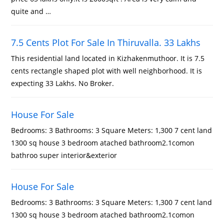
quite and …
7.5 Cents Plot For Sale In Thiruvalla. 33 Lakhs
This residential land located in Kizhakenmuthoor. It is 7.5
cents rectangle shaped plot with well neighborhood. It is
expecting 33 Lakhs. No Broker.
House For Sale
Bedrooms: 3 Bathrooms: 3 Square Meters: 1,300 7 cent land
1300 sq house 3 bedroom atached bathroom2.1comon
bathroo super interior&exterior
House For Sale
Bedrooms: 3 Bathrooms: 3 Square Meters: 1,300 7 cent land
1300 sq house 3 bedroom atached bathroom2.1comon