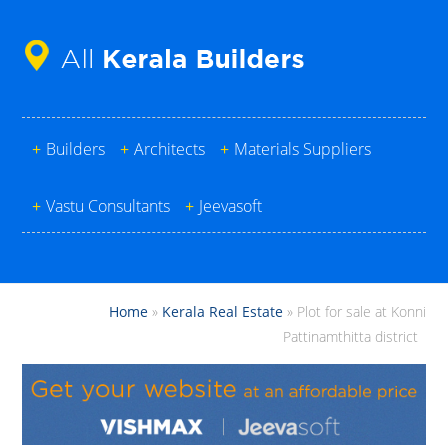
+
Builders
+
Architects
+
Materials Suppliers
+
Vastu Consultants
+
Jeevasoft
Home
»
Kerala Real Estate
»
Plot for sale at Konni
Pattinamthitta district