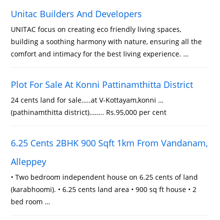
Unitac Builders And Developers
UNITAC focus on creating eco friendly living spaces,
building a soothing harmony with nature, ensuring all the
comfort and intimacy for the best living experience. …
Plot For Sale At Konni Pattinamthitta District
24 cents land for sale…..at V-Kottayam,konni …
(pathinamthitta district)…….. Rs.95,000 per cent
6.25 Cents 2BHK 900 Sqft 1km From Vandanam,
Alleppey
• Two bedroom independent house on 6.25 cents of land
(karabhoomi). • 6.25 cents land area • 900 sq ft house • 2
bed room …