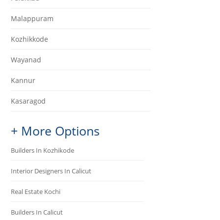
Malappuram
Kozhikkode
Wayanad
Kannur
Kasaragod
+ More Options
Builders In Kozhikode
Interior Designers In Calicut
Real Estate Kochi
Builders In Calicut