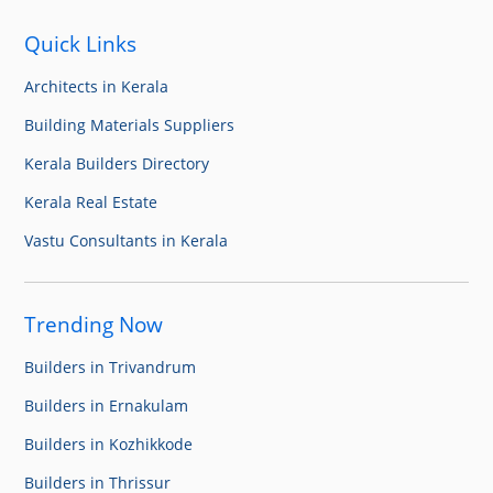
Quick Links
Architects in Kerala
Building Materials Suppliers
Kerala Builders Directory
Kerala Real Estate
Vastu Consultants in Kerala
Trending Now
Builders in Trivandrum
Builders in Ernakulam
Builders in Kozhikkode
Builders in Thrissur