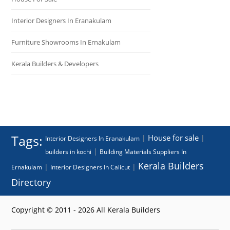
Interior Designers In Eranakulam
Furniture Showrooms In Ernakulam
Kerala Builders & Developers
Tags:
House for sale
|
|
Interior Designers In Eranakulam
|
builders in kochi
Building Materials Suppliers In
Kerala Builders
|
|
Ernakulam
Interior Designers In Calicut
Directory
Copyright © 2011 - 2026 All Kerala Builders