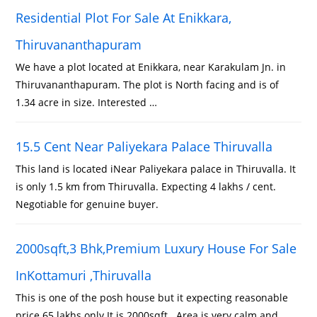
Residential Plot For Sale At Enikkara,
Thiruvananthapuram
We have a plot located at Enikkara, near Karakulam Jn. in
Thiruvananthapuram. The plot is North facing and is of
1.34 acre in size. Interested …
15.5 Cent Near Paliyekara Palace Thiruvalla
This land is located iNear Paliyekara palace in Thiruvalla. It
is only 1.5 km from Thiruvalla. Expecting 4 lakhs / cent.
Negotiable for genuine buyer.
2000sqft,3 Bhk,Premium Luxury House For Sale
InKottamuri ,Thiruvalla
This is one of the posh house but it expecting reasonable
price 65 lakhs only.It is 2000sqft . Area is very calm and