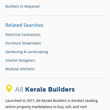
Builders in Wayanad
Related Searches
Electrical Contractors
Furniture Showrooms
Gardening & Landscaping
Interior Designers
Modular Kitchens
Launched in 2011, All Kerala Builders is Kerala's leading
online property marketplace to buy, sell, and rent