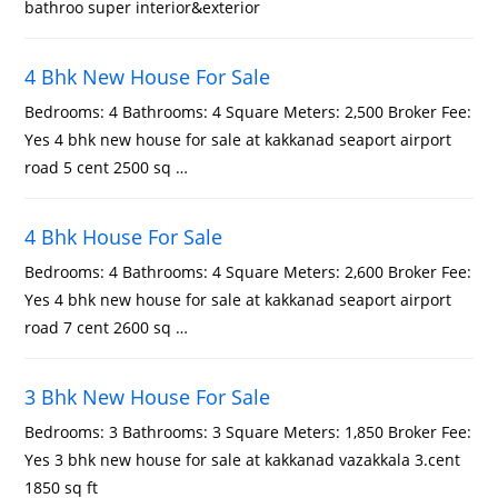
bathroo super interior&exterior
4 Bhk New House For Sale
Bedrooms: 4 Bathrooms: 4 Square Meters: 2,500 Broker Fee:
Yes 4 bhk new house for sale at kakkanad seaport airport
road 5 cent 2500 sq …
4 Bhk House For Sale
Bedrooms: 4 Bathrooms: 4 Square Meters: 2,600 Broker Fee:
Yes 4 bhk new house for sale at kakkanad seaport airport
road 7 cent 2600 sq …
3 Bhk New House For Sale
Bedrooms: 3 Bathrooms: 3 Square Meters: 1,850 Broker Fee:
Yes 3 bhk new house for sale at kakkanad vazakkala 3.cent
1850 sq ft