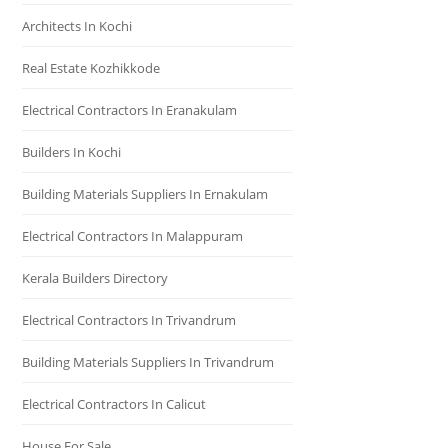
Architects In Kochi
Real Estate Kozhikkode
Electrical Contractors In Eranakulam
Builders In Kochi
Building Materials Suppliers In Ernakulam
Electrical Contractors In Malappuram
Kerala Builders Directory
Electrical Contractors In Trivandrum
Building Materials Suppliers In Trivandrum
Electrical Contractors In Calicut
House For Sale