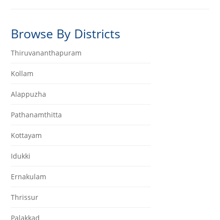
Browse By Districts
Thiruvananthapuram
Kollam
Alappuzha
Pathanamthitta
Kottayam
Idukki
Ernakulam
Thrissur
Palakkad