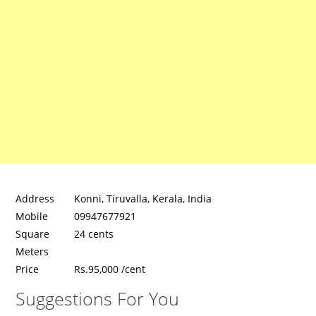
Address
Konni, Tiruvalla, Kerala, India
Mobile
09947677921
Square
24 cents
Meters
Price
Rs.95,000 /cent
Suggestions For You