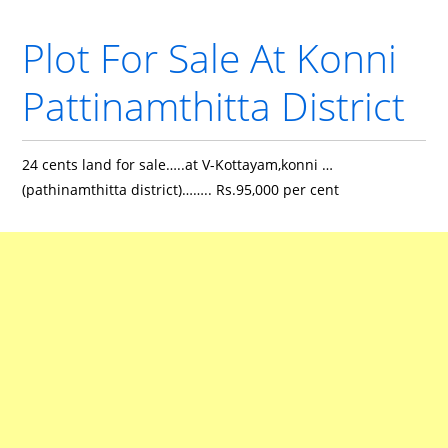
Plot For Sale At Konni
Pattinamthitta District
24 cents land for sale…..at V-Kottayam,konni …
(pathinamthitta district)…….. Rs.95,000 per cent