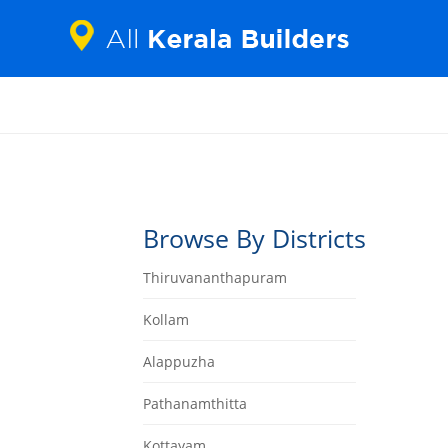
Browse By Districts
Thiruvananthapuram
Kollam
Alappuzha
Pathanamthitta
Kottayam