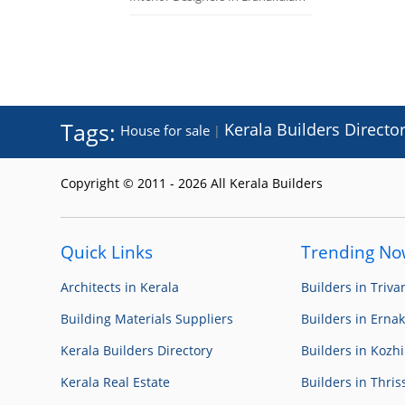
Tags:
Kerala Builders Directo
House for sale
|
Copyright © 2011 - 2026 All Kerala Builders
Quick Links
Trending N
Architects in Kerala
Builders in Triv
Building Materials Suppliers
Builders in Erna
Kerala Builders Directory
Builders in Kozh
Kerala Real Estate
Builders in Thris