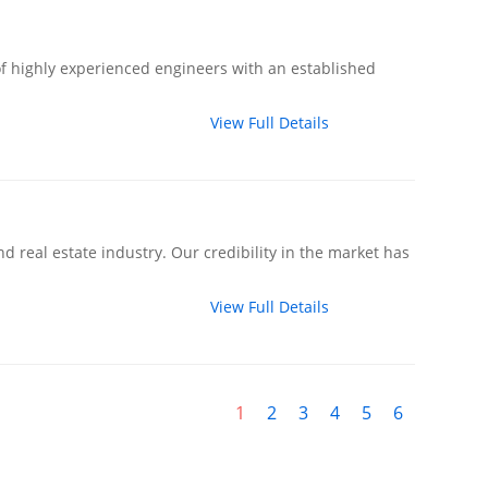
f highly experienced engineers with an established
View Full Details
d real estate industry. Our credibility in the market has
View Full Details
1
2
3
4
5
6