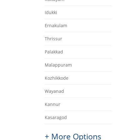
Idukki
Ernakulam
Thrissur
Palakkad
Malappuram
Kozhikkode
Wayanad
Kannur
Kasaragod
+ More Options