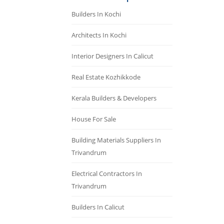
Builders In Kochi
Architects In Kochi
Interior Designers In Calicut
Real Estate Kozhikkode
Kerala Builders & Developers
House For Sale
Building Materials Suppliers In
Trivandrum
Electrical Contractors In
Trivandrum
Builders In Calicut