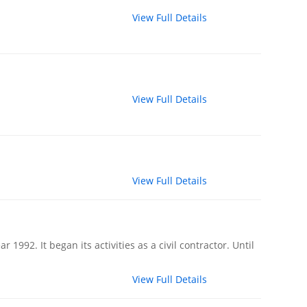
View Full Details
View Full Details
View Full Details
992. It began its activities as a civil contractor. Until
View Full Details