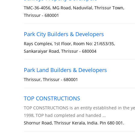
TMC-36-4056, MG Road, Naduvilal, Thrissur Town,
Thrissur - 680001
Park City Builders & Developers
Rays Complex, 1st Floor, Room No: 21/653/35,
Sankaraiyar Road, Thrissur - 680004
Park Land Builders & Developers
Thrissur, Thrissur - 680001
TOP CONSTRUCTIONS
TOP CONSTRUCTIONS is an entity established in the year 1
1998, TOP had completed and handed …
Shornur Road, Thrissur Kerala, India. Pin 680 001.