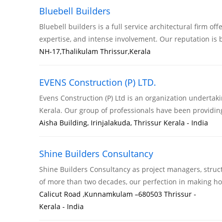
Bluebell Builders
Bluebell builders is a full service architectural firm of
expertise, and intense involvement. Our reputation is
NH-17,Thalikulam Thrissur,Kerala
EVENS Construction (P) LTD.
Evens Construction (P) Ltd is an organization undertak
Kerala. Our group of professionals have been providi
Aisha Building, Irinjalakuda, Thrissur Kerala - India
Shine Builders Consultancy
Shine Builders Consultancy as project managers, struct
of more than two decades, our perfection in making h
Calicut Road ,Kunnamkulam –680503 Thrissur -
Kerala - India