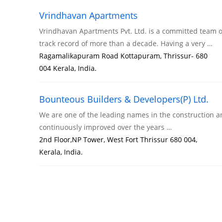
Vrindhavan Apartments
Vrindhavan Apartments Pvt. Ltd. is a committed team o
track record of more than a decade. Having a very …
Ragamalikapuram Road Kottapuram, Thrissur- 680
004 Kerala, India.
Bounteous Builders & Developers(P) Ltd.
We are one of the leading names in the construction an
continuously improved over the years …
2nd Floor,NP Tower, West Fort Thrissur 680 004,
Kerala, India.