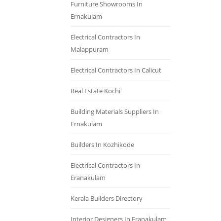
Furniture Showrooms In
Ernakulam
Electrical Contractors In
Malappuram
Electrical Contractors In Calicut
Real Estate Kochi
Building Materials Suppliers In
Ernakulam
Builders In Kozhikode
Electrical Contractors In
Eranakulam
Kerala Builders Directory
Interior Designers In Eranakulam