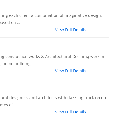
fering each client a combination of imaginative design,
 based on …
View Full Details
ing constuction works & Architechural Desining work in
ng home building …
View Full Details
ural designers and architects with dazzling track record
omes of …
View Full Details