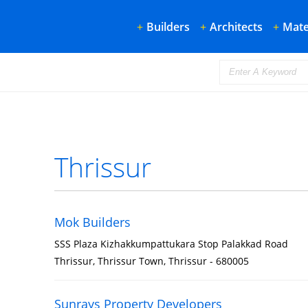
+
Builders
+
Architects
+
Mate
Thrissur
Mok Builders
SSS Plaza Kizhakkumpattukara Stop Palakkad Road
Thrissur, Thrissur Town, Thrissur - 680005
Sunrays Property Developers