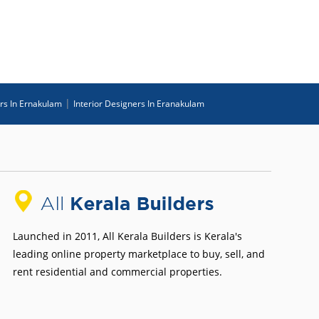
|
ers In Ernakulam
Interior Designers In Eranakulam
Launched in 2011, All Kerala Builders is Kerala's
leading online property marketplace to buy, sell, and
rent residential and commercial properties.