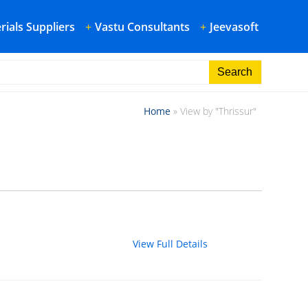
rials Suppliers
+
Vastu Consultants
+
Jeevasoft
Home
»
View by "Thrissur"
View Full Details