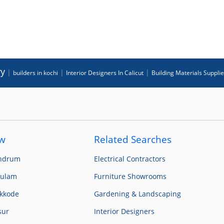
ry
|
|
|
builders in kochi
Interior Designers In Calicut
Building Materials Suppli
ow
Related Searches
andrum
Electrical Contractors
kulam
Furniture Showrooms
ikkode
Gardening & Landscaping
sur
Interior Designers