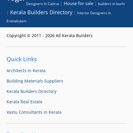
House for sale
|
|
Designers In Calicut
builders in kochi
Kerala Builders Directory
|
|
Interior Designers In
Eranakulam
Copyright © 2011 - 2026 All Kerala Builders
Quick Links
Architects in Kerala
Building Materials Suppliers
Kerala Builders Directory
Kerala Real Estate
Vastu Consultants in Kerala