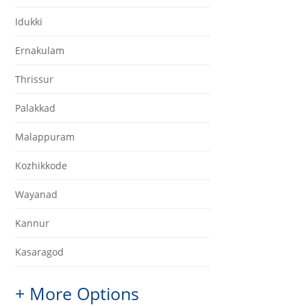
Idukki
Ernakulam
Thrissur
Palakkad
Malappuram
Kozhikkode
Wayanad
Kannur
Kasaragod
+ More Options