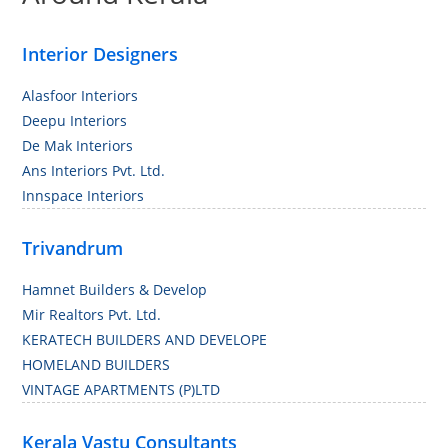
Interior Designers
Alasfoor Interiors
Deepu Interiors
De Mak Interiors
Ans Interiors Pvt. Ltd.
Innspace Interiors
Trivandrum
Hamnet Builders & Develop
Mir Realtors Pvt. Ltd.
KERATECH BUILDERS AND DEVELOPE
HOMELAND BUILDERS
VINTAGE APARTMENTS (P)LTD
Kerala Vastu Consultants