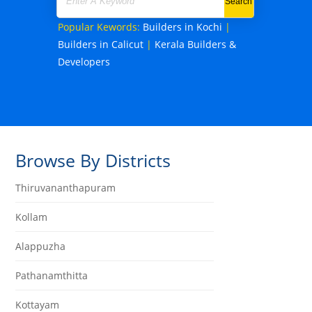
Popular Kewords:
Builders in Kochi
|
Builders in Calicut
|
Kerala Builders &
Developers
Browse By Districts
Thiruvananthapuram
Kollam
Alappuzha
Pathanamthitta
Kottayam