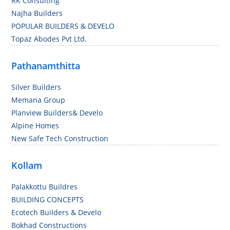
RK Consulting
Najha Builders
POPULAR BUILDERS & DEVELO
Topaz Abodes Pvt Ltd.
Pathanamthitta
Silver Builders
Memana Group
Planview Builders& Develo
Alpine Homes
New Safe Tech Construction
Kollam
Palakkottu Buildres
BUILDING CONCEPTS
Ecotech Builders & Develo
Bokhad Constructions