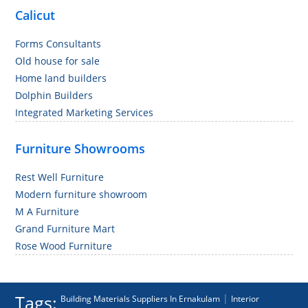
Calicut
Forms Consultants
Old house for sale
Home land builders
Dolphin Builders
Integrated Marketing Services
Furniture Showrooms
Rest Well Furniture
Modern furniture showroom
M A Furniture
Grand Furniture Mart
Rose Wood Furniture
Tags:
|
Building Materials Suppliers In Ernakulam
Interior