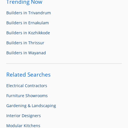
Trending Now
Builders in Trivandrum
Builders in Ernakulam
Builders in Kozhikkode
Builders in Thrissur
Builders in Wayanad
Related Searches
Electrical Contractors
Furniture Showrooms
Gardening & Landscaping
Interior Designers
Modular Kitchens