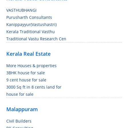
VASTHUBHANGI
Purusharth Consultants
Kanippayyur(Vastushastri)
Kerala Traditional Vasthu
Traditional Vastu Research Cen
Kerala Real Estate
More Houses & properties
3BHK house for sale
9 cent house for sale
3000 Sq ft in 8 cents land for
house for sale
Malappuram
Civil Builders