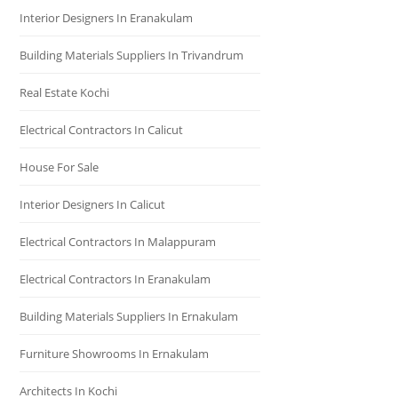
Interior Designers In Eranakulam
Building Materials Suppliers In Trivandrum
Real Estate Kochi
Electrical Contractors In Calicut
House For Sale
Interior Designers In Calicut
Electrical Contractors In Malappuram
Electrical Contractors In Eranakulam
Building Materials Suppliers In Ernakulam
Furniture Showrooms In Ernakulam
Architects In Kochi