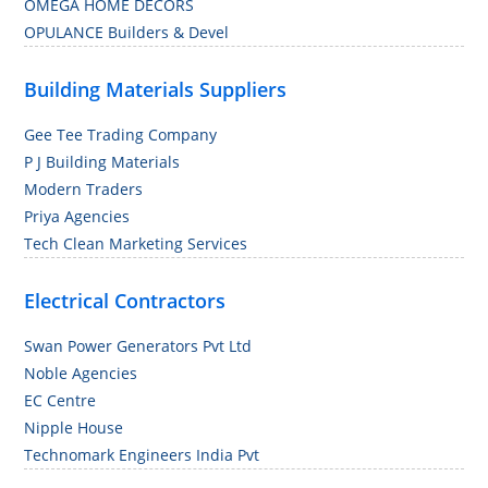
OMEGA HOME DECORS
OPULANCE Builders & Devel
Building Materials Suppliers
Gee Tee Trading Company
P J Building Materials
Modern Traders
Priya Agencies
Tech Clean Marketing Services
Electrical Contractors
Swan Power Generators Pvt Ltd
Noble Agencies
EC Centre
Nipple House
Technomark Engineers India Pvt