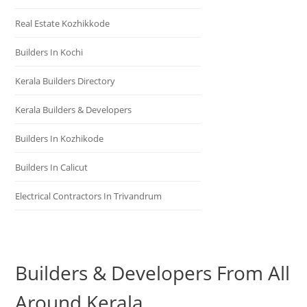
Real Estate Kozhikkode
Builders In Kochi
Kerala Builders Directory
Kerala Builders & Developers
Builders In Kozhikode
Builders In Calicut
Electrical Contractors In Trivandrum
Builders & Developers From All
Around Kerala