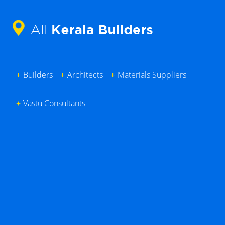
+
Builders
+
Architects
+
Materials Suppliers
+
Vastu Consultants