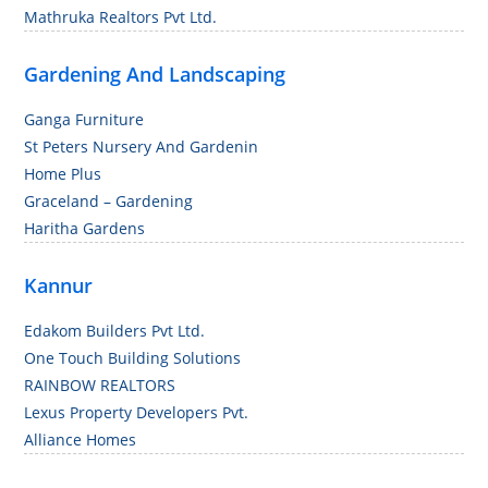
Mathruka Realtors Pvt Ltd.
Gardening And Landscaping
Ganga Furniture
St Peters Nursery And Gardenin
Home Plus
Graceland – Gardening
Haritha Gardens
Kannur
Edakom Builders Pvt Ltd.
One Touch Building Solutions
RAINBOW REALTORS
Lexus Property Developers Pvt.
Alliance Homes