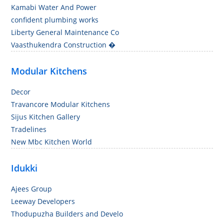
Kamabi Water And Power
confident plumbing works
Liberty General Maintenance Co
Vaasthukendra Construction �
Modular Kitchens
Decor
Travancore Modular Kitchens
Sijus Kitchen Gallery
Tradelines
New Mbc Kitchen World
Idukki
Ajees Group
Leeway Developers
Thodupuzha Builders and Develo