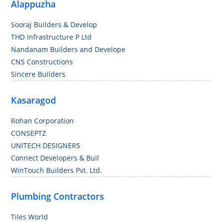
Alappuzha
Sooraj Builders & Develop
THD Infrastructure P Ltd
Nandanam Builders and Develope
CNS Constructions
Sincere Builders
Kasaragod
Rohan Corporation
CONSEPTZ
UNITECH DESIGNERS
Connect Developers & Buil
WinTouch Builders Pvt. Ltd.
Plumbing Contractors
Tiles World