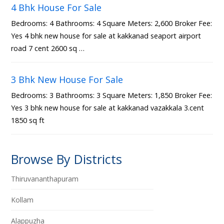
4 Bhk House For Sale
Bedrooms: 4 Bathrooms: 4 Square Meters: 2,600 Broker Fee:
Yes 4 bhk new house for sale at kakkanad seaport airport
road 7 cent 2600 sq …
3 Bhk New House For Sale
Bedrooms: 3 Bathrooms: 3 Square Meters: 1,850 Broker Fee:
Yes 3 bhk new house for sale at kakkanad vazakkala 3.cent
1850 sq ft
Browse By Districts
Thiruvananthapuram
Kollam
Alappuzha