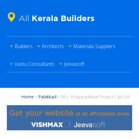
+
Builders
+
Architects
+
Materials Suppliers
+
Vastu Consultants
+
Jeevasoft
Home
»
Palakkad
»
M/s. Anappadikkal Projects (p) Ltd