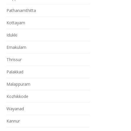
Pathanamthitta
Kottayam
Idukki
Ernakulam
Thrissur
Palakkad
Malappuram
Kozhikkode
Wayanad
Kannur