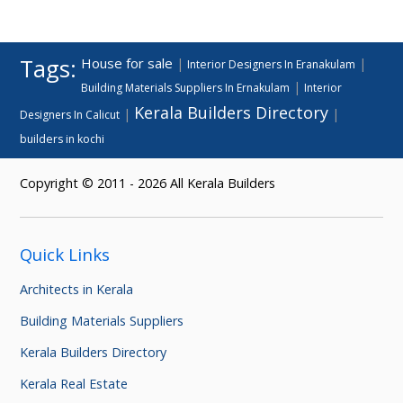
Tags:
House for sale
|
|
Interior Designers In Eranakulam
|
Building Materials Suppliers In Ernakulam
Interior
Kerala Builders Directory
|
|
Designers In Calicut
builders in kochi
Copyright © 2011 - 2026 All Kerala Builders
Quick Links
Architects in Kerala
Building Materials Suppliers
Kerala Builders Directory
Kerala Real Estate