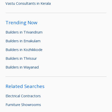
Vastu Consultants in Kerala
Trending Now
Builders in Trivandrum
Builders in Ernakulam
Builders in Kozhikkode
Builders in Thrissur
Builders in Wayanad
Related Searches
Electrical Contractors
Furniture Showrooms