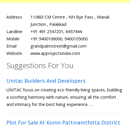
Address
11/883 CM Centre , NH Bye Pass , Manali
Junction , Palakkad
Landline
+91 491 2547201, 6457444
Mobile
+91 9400106000, 9400105000
Email
grandpalmstreet@gmail.com
Website
www.approjectsindia.com
Suggestions For You
Unitac Builders And Developers
UNITAC focus on creating eco friendly living spaces, building
a soothing harmony with nature, ensuring all the comfort
and intimacy for the best living experience. …
Plot For Sale At Konni Pattinamthitta District