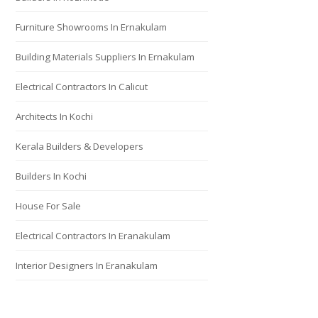
Furniture Showrooms In Ernakulam
Building Materials Suppliers In Ernakulam
Electrical Contractors In Calicut
Architects In Kochi
Kerala Builders & Developers
Builders In Kochi
House For Sale
Electrical Contractors In Eranakulam
Interior Designers In Eranakulam