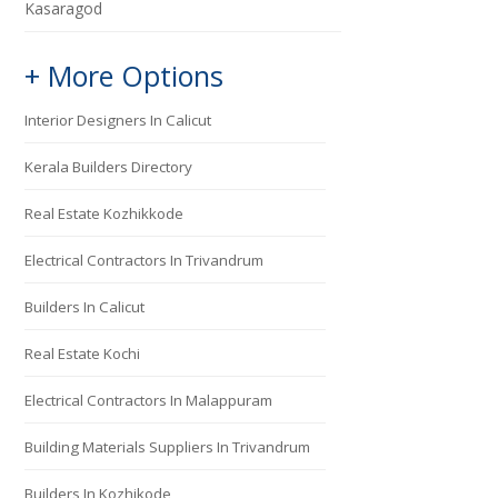
Kasaragod
+ More Options
Interior Designers In Calicut
Kerala Builders Directory
Real Estate Kozhikkode
Electrical Contractors In Trivandrum
Builders In Calicut
Real Estate Kochi
Electrical Contractors In Malappuram
Building Materials Suppliers In Trivandrum
Builders In Kozhikode