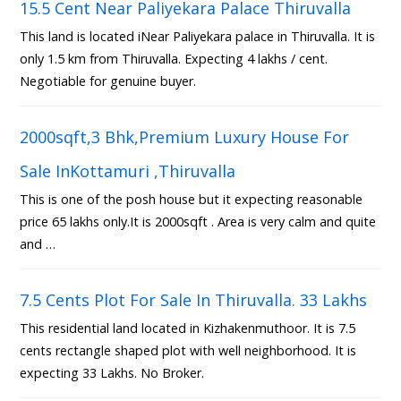
15.5 Cent Near Paliyekara Palace Thiruvalla
This land is located iNear Paliyekara palace in Thiruvalla. It is
only 1.5 km from Thiruvalla. Expecting 4 lakhs / cent.
Negotiable for genuine buyer.
2000sqft,3 Bhk,Premium Luxury House For
Sale InKottamuri ,Thiruvalla
This is one of the posh house but it expecting reasonable
price 65 lakhs only.It is 2000sqft . Area is very calm and quite
and …
7.5 Cents Plot For Sale In Thiruvalla. 33 Lakhs
This residential land located in Kizhakenmuthoor. It is 7.5
cents rectangle shaped plot with well neighborhood. It is
expecting 33 Lakhs. No Broker.