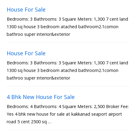
House For Sale
Bedrooms: 3 Bathrooms: 3 Square Meters: 1,300 7 cent land
1300 sq house 3 bedroom atached bathroom2.1comon
bathroo super interior&exterior
House For Sale
Bedrooms: 3 Bathrooms: 3 Square Meters: 1,300 7 cent land
1300 sq house 3 bedroom atached bathroom2.1comon
bathroo super interior&exterior
4 Bhk New House For Sale
Bedrooms: 4 Bathrooms: 4 Square Meters: 2,500 Broker Fee:
Yes 4 bhk new house for sale at kakkanad seaport airport
road 5 cent 2500 sq …