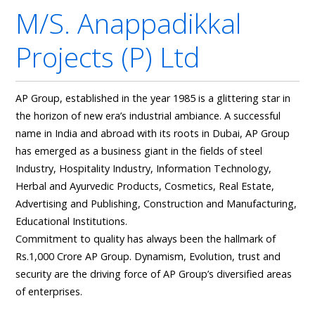
M/s. Anappadikkal
Projects (p) Ltd
AP Group, established in the year 1985 is a glittering star in
the horizon of new era’s industrial ambiance. A successful
name in India and abroad with its roots in Dubai, AP Group
has emerged as a business giant in the fields of steel
Industry, Hospitality Industry, Information Technology,
Herbal and Ayurvedic Products, Cosmetics, Real Estate,
Advertising and Publishing, Construction and Manufacturing,
Educational Institutions.
Commitment to quality has always been the hallmark of
Rs.1,000 Crore AP Group. Dynamism, Evolution, trust and
security are the driving force of AP Group’s diversified areas
of enterprises.