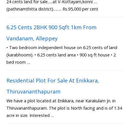
24 cents land for sale…..at V-Kottayam,konni …
(pathinamthitta district)…….. Rs.95,000 per cent
6.25 Cents 2BHK 900 Sqft 1km From
Vandanam, Alleppey
• Two bedroom independent house on 6.25 cents of land
(karabhoomi). • 6.25 cents land area • 900 sq ft house • 2
bed room …
Residential Plot For Sale At Enikkara,
Thiruvananthapuram
We have a plot located at Enikkara, near Karakulam Jn. in
Thiruvananthapuram. The plot is North facing and is of 1.34
acre in size. Interested …