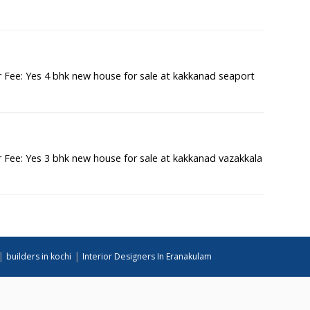
Fee: Yes 4 bhk new house for sale at kakkanad seaport
Fee: Yes 3 bhk new house for sale at kakkanad vazakkala
|
|
builders in kochi
Interior Designers In Eranakulam