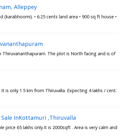
nam, Alleppey
(karabhoomi). • 6.25 cents land area • 900 sq ft house •
iruvananthapuram
in Thiruvananthapuram. The plot is North facing and is of
a
 It is only 1.5 km from Thiruvalla. Expecting 4 lakhs / cent.
Sale InKottamuri ,Thiruvalla
 price 65 lakhs only.It is 2000sqft . Area is very calm and