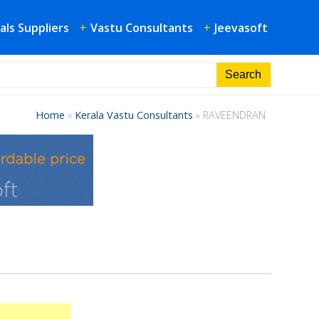
als Suppliers
+
Vastu Consultants
+
Jeevasoft
Home
»
Kerala Vastu Consultants
»
RAVEENDRAN