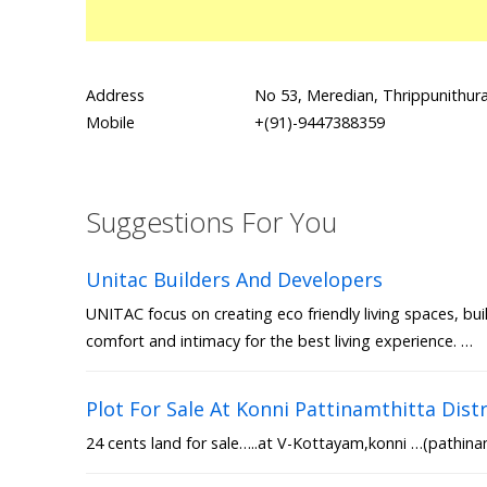
Address
No 53, Meredian, Thrippunithu
Mobile
+(91)-9447388359
Suggestions For You
Unitac Builders And Developers
UNITAC focus on creating eco friendly living spaces, bui
comfort and intimacy for the best living experience. …
Plot For Sale At Konni Pattinamthitta Distr
24 cents land for sale…..at V-Kottayam,konni …(pathinam