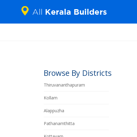
Browse By Districts
Thiruvananthapuram
Kollam
Alappuzha
Pathanamthitta
Kottayam