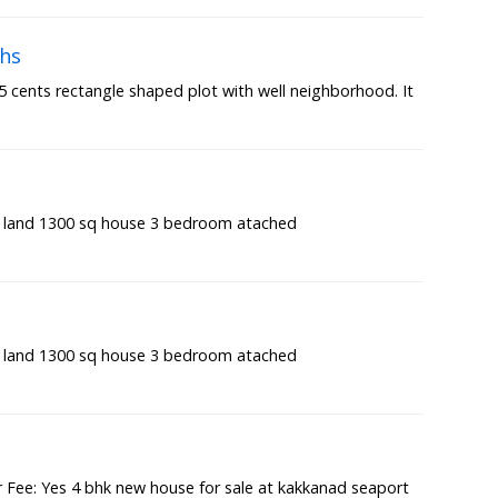
khs
7.5 cents rectangle shaped plot with well neighborhood. It
t land 1300 sq house 3 bedroom atached
t land 1300 sq house 3 bedroom atached
Fee: Yes 4 bhk new house for sale at kakkanad seaport