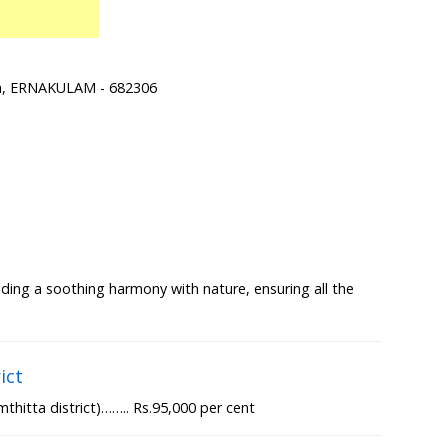
ra, ERNAKULAM - 682306
lding a soothing harmony with nature, ensuring all the
ict
thitta district)…….. Rs.95,000 per cent