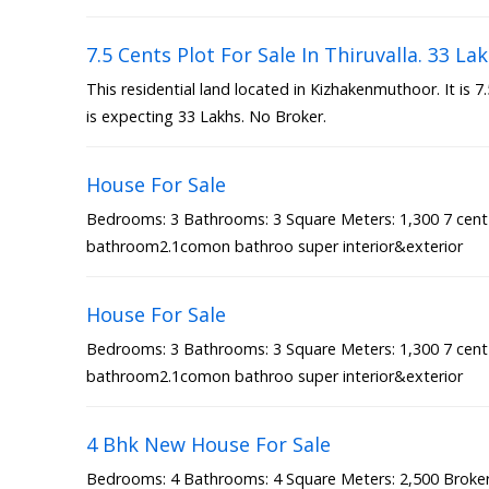
7.5 Cents Plot For Sale In Thiruvalla. 33 La
This residential land located in Kizhakenmuthoor. It is 
is expecting 33 Lakhs. No Broker.
House For Sale
Bedrooms: 3 Bathrooms: 3 Square Meters: 1,300 7 cen
bathroom2.1comon bathroo super interior&exterior
House For Sale
Bedrooms: 3 Bathrooms: 3 Square Meters: 1,300 7 cen
bathroom2.1comon bathroo super interior&exterior
4 Bhk New House For Sale
Bedrooms: 4 Bathrooms: 4 Square Meters: 2,500 Broker 