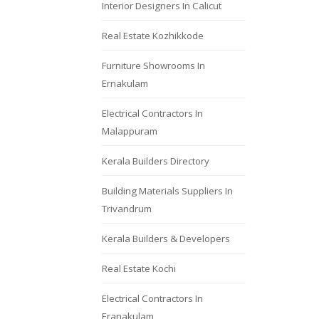
Interior Designers In Calicut
Real Estate Kozhikkode
Furniture Showrooms In
Ernakulam
Electrical Contractors In
Malappuram
Kerala Builders Directory
Building Materials Suppliers In
Trivandrum
Kerala Builders & Developers
Real Estate Kochi
Electrical Contractors In
Eranakulam