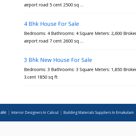
airport road 5 cent 2500 sq …
4 Bhk House For Sale
Bedrooms: 4 Bathrooms: 4 Square Meters: 2,600 Broker 
airport road 7 cent 2600 sq …
3 Bhk New House For Sale
Bedrooms: 3 Bathrooms: 3 Square Meters: 1,850 Broker 
3.cent 1850 sq ft
ale
|
|
Interior Designers In Calicut
Building Materials Suppliers In Ernakulam