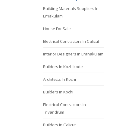
Building Materials Suppliers In
Ernakulam
House For Sale
Electrical Contractors In Calicut
Interior Designers In Eranakulam
Builders In Kozhikode
Architects In Kochi
Builders In Kochi
Electrical Contractors In
Trivandrum
Builders In Calicut