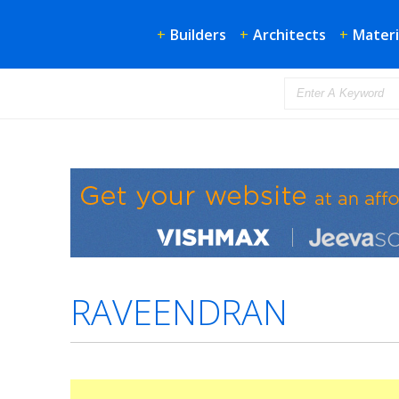
+
Builders
+
Architects
+
Materi
RAVEENDRAN