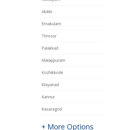
Idukki
Ernakulam
Thrissur
Palakkad
Malappuram
Kozhikkode
Wayanad
Kannur
Kasaragod
+ More Options