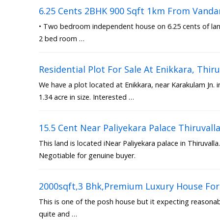
6.25 Cents 2BHK 900 Sqft 1km From Vanda
• Two bedroom independent house on 6.25 cents of land 
2 bed room …
Residential Plot For Sale At Enikkara, Th
We have a plot located at Enikkara, near Karakulam Jn. 
1.34 acre in size. Interested …
15.5 Cent Near Paliyekara Palace Thiruvall
This land is located iNear Paliyekara palace in Thiruvalla.
Negotiable for genuine buyer.
2000sqft,3 Bhk,Premium Luxury House For 
This is one of the posh house but it expecting reasonable
quite and …