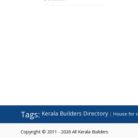
Tags:
Kerala Builders Directory
House for s
|
Copyright © 2011 - 2026 All Kerala Builders