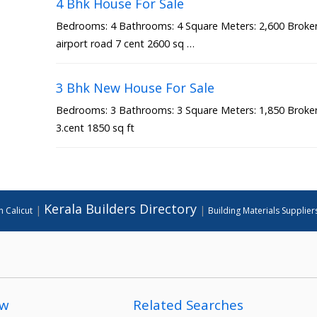
4 Bhk House For Sale
Bedrooms: 4 Bathrooms: 4 Square Meters: 2,600 Broker 
airport road 7 cent 2600 sq …
3 Bhk New House For Sale
Bedrooms: 3 Bathrooms: 3 Square Meters: 1,850 Broker 
3.cent 1850 sq ft
Kerala Builders Directory
|
|
n Calicut
Building Materials Supplier
ow
Related Searches