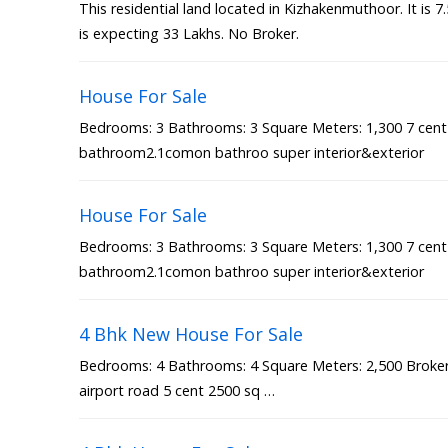
This residential land located in Kizhakenmuthoor. It is 
is expecting 33 Lakhs. No Broker.
House For Sale
Bedrooms: 3 Bathrooms: 3 Square Meters: 1,300 7 cen
bathroom2.1comon bathroo super interior&exterior
House For Sale
Bedrooms: 3 Bathrooms: 3 Square Meters: 1,300 7 cen
bathroom2.1comon bathroo super interior&exterior
4 Bhk New House For Sale
Bedrooms: 4 Bathrooms: 4 Square Meters: 2,500 Broker 
airport road 5 cent 2500 sq …