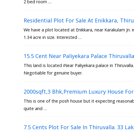
2 bed room …
Residential Plot For Sale At Enikkara, Th
We have a plot located at Enikkara, near Karakulam Jn. 
1.34 acre in size. Interested …
15.5 Cent Near Paliyekara Palace Thiruvall
This land is located iNear Paliyekara palace in Thiruvalla.
Negotiable for genuine buyer.
2000sqft,3 Bhk,Premium Luxury House For 
This is one of the posh house but it expecting reasonable
quite and …
7.5 Cents Plot For Sale In Thiruvalla. 33 La