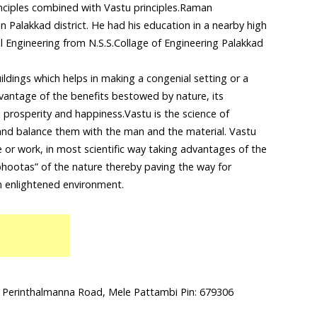
nciples combined with Vastu principles.Raman
in Palakkad district. He had his education in a nearby high
l Engineering from N.S.S.Collage of Engineering Palakkad
uildings which helps in making a congenial setting or a
dvantage of the benefits bestowed by nature, its
 prosperity and happiness.Vastu is the science of
 and balance them with the man and the material. Vastu
ve or work, in most scientific way taking advantages of the
hootas” of the nature thereby paving the way for
n enlightened environment.
 Perinthalmanna Road, Mele Pattambi Pin: 679306