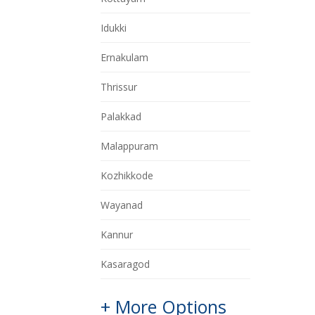
Idukki
Ernakulam
Thrissur
Palakkad
Malappuram
Kozhikkode
Wayanad
Kannur
Kasaragod
+ More Options