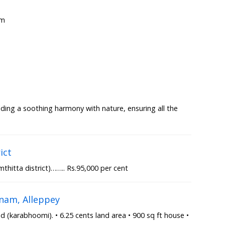
om
lding a soothing harmony with nature, ensuring all the
ict
thitta district)…….. Rs.95,000 per cent
nam, Alleppey
(karabhoomi). • 6.25 cents land area • 900 sq ft house •