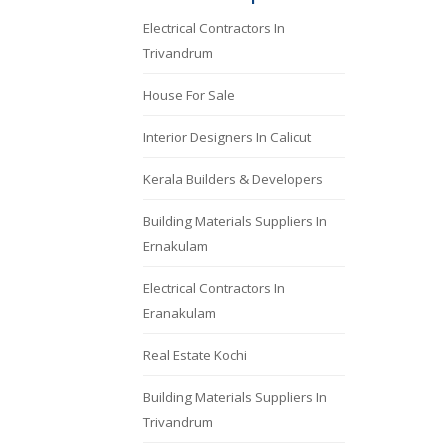
Electrical Contractors In
Trivandrum
House For Sale
Interior Designers In Calicut
Kerala Builders & Developers
Building Materials Suppliers In
Ernakulam
Electrical Contractors In
Eranakulam
Real Estate Kochi
Building Materials Suppliers In
Trivandrum