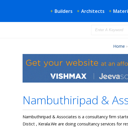
+
Builders
+
Architects
+
Materi
Home
Nambuthiripad & Ass
Nambuthiripad & Associates is a consultancy firm starte
Distict , Kerala.We are doing consultancy services for re