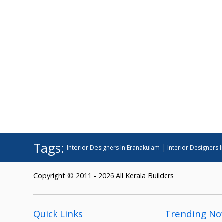
Tags:
|
Interior Designers In Eranakulam
Interior Designers I
Copyright © 2011 - 2026 All Kerala Builders
Quick Links
Trending N