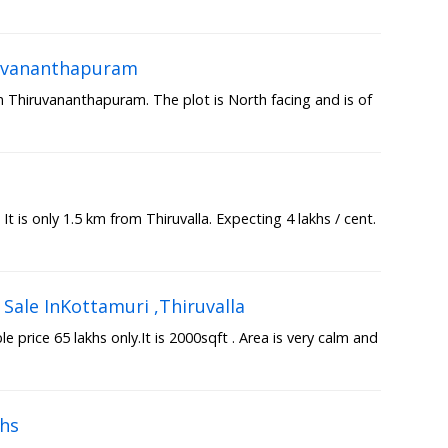
iruvananthapuram
in Thiruvananthapuram. The plot is North facing and is of
a
 It is only 1.5 km from Thiruvalla. Expecting 4 lakhs / cent.
Sale InKottamuri ,Thiruvalla
 price 65 lakhs only.It is 2000sqft . Area is very calm and
khs