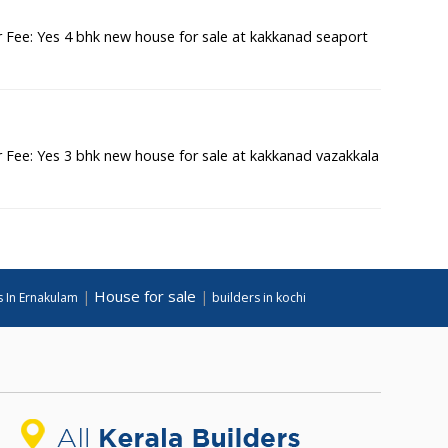
Fee: Yes 4 bhk new house for sale at kakkanad seaport
Fee: Yes 3 bhk new house for sale at kakkanad vazakkala
House for sale
|
|
s In Ernakulam
builders in kochi