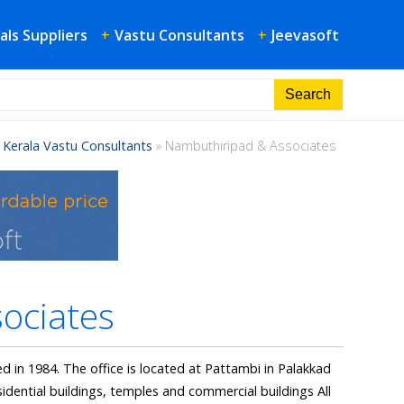
als Suppliers
+
Vastu Consultants
+
Jeevasoft
»
Kerala Vastu Consultants
»
Nambuthiripad & Associates
ociates
d in 1984. The office is located at Pattambi in Palakkad
sidential buildings, temples and commercial buildings All