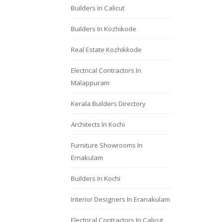
Builders In Calicut
Builders In Kozhikode
Real Estate Kozhikkode
Electrical Contractors In
Malappuram
Kerala Builders Directory
Architects In Kochi
Furniture Showrooms In
Ernakulam
Builders In Kochi
Interior Designers In Eranakulam
Electrical Contractors In Calicut