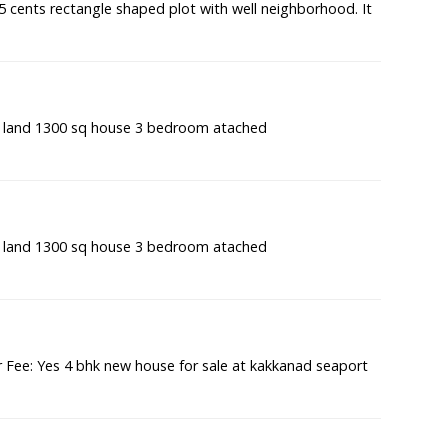
7.5 cents rectangle shaped plot with well neighborhood. It
t land 1300 sq house 3 bedroom atached
t land 1300 sq house 3 bedroom atached
Fee: Yes 4 bhk new house for sale at kakkanad seaport