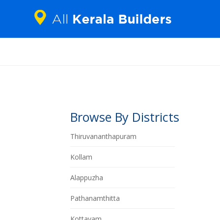
Browse By Districts
Thiruvananthapuram
Kollam
Alappuzha
Pathanamthitta
Kottayam