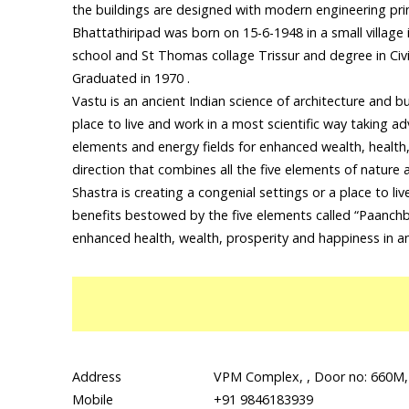
the buildings are designed with modern engineering pri
Bhattathiripad was born on 15-6-1948 in a small village 
school and St Thomas collage Trissur and degree in Civi
Graduated in 1970 .
Vastu is an ancient Indian science of architecture and b
place to live and work in a most scientific way taking a
elements and energy fields for enhanced wealth, health,
direction that combines all the five elements of nature
Shastra is creating a congenial settings or a place to li
benefits bestowed by the five elements called “Paanchb
enhanced health, wealth, prosperity and happiness in a
Address
VPM Complex, , Door no: 660M,
Mobile
+91 9846183939