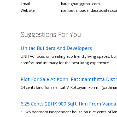
Email
karanghat@gmail.com
Website
nambuthiripadandassociates.c
Suggestions For You
Unitac Builders And Developers
UNITAC focus on creating eco friendly living spaces, bui
comfort and intimacy for the best living experience. …
Plot For Sale At Konni Pattinamthitta Distr
24 cents land for sale…..at V-Kottayam,konni …(pathinam
6.25 Cents 2BHK 900 Sqft 1km From Vanda
• Two bedroom independent house on 6.25 cents of land 