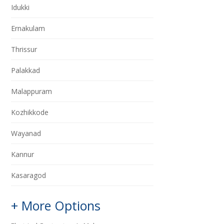
Idukki
Ernakulam
Thrissur
Palakkad
Malappuram
Kozhikkode
Wayanad
Kannur
Kasaragod
+ More Options