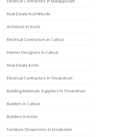
Electrical Contractors In Malappuram
Real Estate Kozhikkode
Architects In Kochi
Electrical Contractors In Calicut
Interior Designers In Calicut
Real Estate Kochi
Electrical Contractors In Trivandrum
Building Materials Suppliers In Trivandrum
Builders In Calicut
Builders In Kochi
Furniture Showrooms In Ernakulam