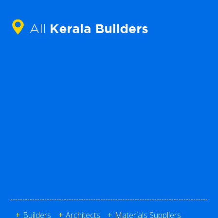
+
Builders
+
Architects
+
Materials Suppliers