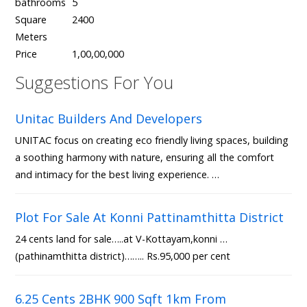
bathrooms
5
Square
2400
Meters
Price
1,00,00,000
Suggestions For You
Unitac Builders And Developers
UNITAC focus on creating eco friendly living spaces, building
a soothing harmony with nature, ensuring all the comfort
and intimacy for the best living experience. …
Plot For Sale At Konni Pattinamthitta District
24 cents land for sale…..at V-Kottayam,konni …
(pathinamthitta district)…….. Rs.95,000 per cent
6.25 Cents 2BHK 900 Sqft 1km From