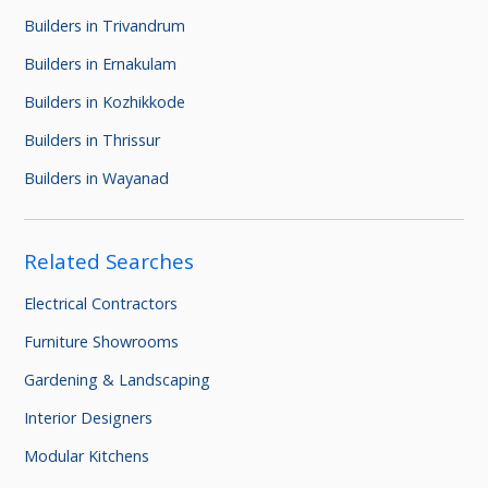
Builders in Trivandrum
Builders in Ernakulam
Builders in Kozhikkode
Builders in Thrissur
Builders in Wayanad
Related Searches
Electrical Contractors
Furniture Showrooms
Gardening & Landscaping
Interior Designers
Modular Kitchens