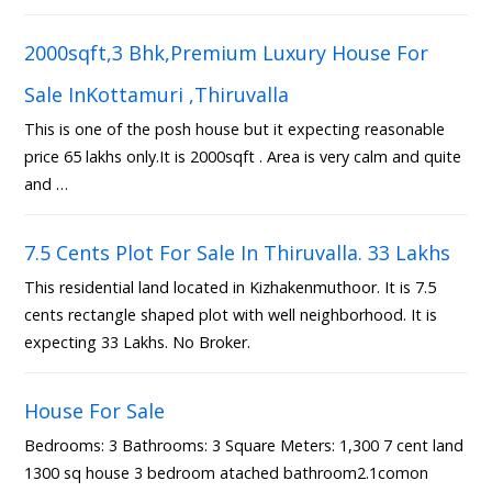
2000sqft,3 Bhk,Premium Luxury House For
Sale InKottamuri ,Thiruvalla
This is one of the posh house but it expecting reasonable
price 65 lakhs only.It is 2000sqft . Area is very calm and quite
and …
7.5 Cents Plot For Sale In Thiruvalla. 33 Lakhs
This residential land located in Kizhakenmuthoor. It is 7.5
cents rectangle shaped plot with well neighborhood. It is
expecting 33 Lakhs. No Broker.
House For Sale
Bedrooms: 3 Bathrooms: 3 Square Meters: 1,300 7 cent land
1300 sq house 3 bedroom atached bathroom2.1comon