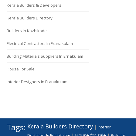
Kerala Builders & Developers
Kerala Builders Directory
Builders In Kozhikode
Electrical Contractors In Eranakulam
Building Materials Suppliers In Ernakulam
House For Sale
Interior Designers In Eranakulam
Tags:
Kerala Builders Directory
|
Interior
House for sale
|
|
Designers In Eranakulam
Building