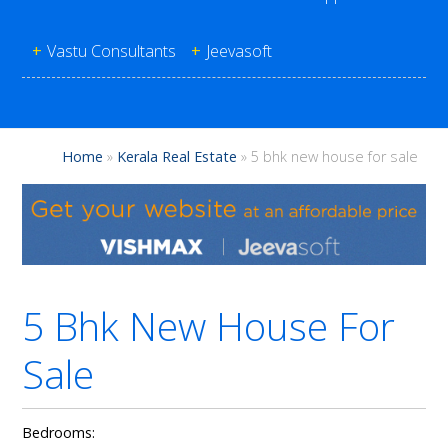
+
Vastu Consultants
+
Jeevasoft
Home
»
Kerala Real Estate
»
5 bhk new house for sale
5 Bhk New House For
Sale
Bedrooms: