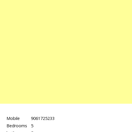
Mobile
9061725233
Bedrooms
5