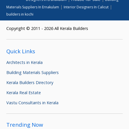
|
|
Materials Suppliers In Ernakulam
Interior Designers In Calicut
builders in kochi
Copyright © 2011 - 2026 All Kerala Builders
Quick Links
Architects in Kerala
Building Materials Suppliers
Kerala Builders Directory
Kerala Real Estate
Vastu Consultants in Kerala
Trending Now