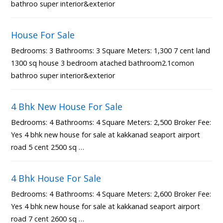
bathroo super interior&exterior
House For Sale
Bedrooms: 3 Bathrooms: 3 Square Meters: 1,300 7 cent land
1300 sq house 3 bedroom atached bathroom2.1comon
bathroo super interior&exterior
4 Bhk New House For Sale
Bedrooms: 4 Bathrooms: 4 Square Meters: 2,500 Broker Fee:
Yes 4 bhk new house for sale at kakkanad seaport airport
road 5 cent 2500 sq …
4 Bhk House For Sale
Bedrooms: 4 Bathrooms: 4 Square Meters: 2,600 Broker Fee:
Yes 4 bhk new house for sale at kakkanad seaport airport
road 7 cent 2600 sq …