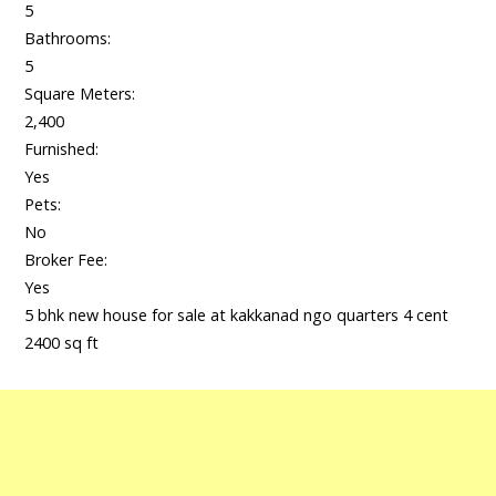
5
Bathrooms:
5
Square Meters:
2,400
Furnished:
Yes
Pets:
No
Broker Fee:
Yes
5 bhk new house for sale at kakkanad ngo quarters 4 cent
2400 sq ft