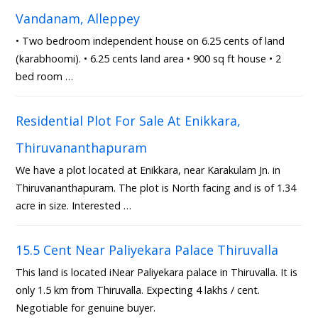
Vandanam, Alleppey
• Two bedroom independent house on 6.25 cents of land
(karabhoomi). • 6.25 cents land area • 900 sq ft house • 2
bed room …
Residential Plot For Sale At Enikkara,
Thiruvananthapuram
We have a plot located at Enikkara, near Karakulam Jn. in
Thiruvananthapuram. The plot is North facing and is of 1.34
acre in size. Interested …
15.5 Cent Near Paliyekara Palace Thiruvalla
This land is located iNear Paliyekara palace in Thiruvalla. It is
only 1.5 km from Thiruvalla. Expecting 4 lakhs / cent.
Negotiable for genuine buyer.