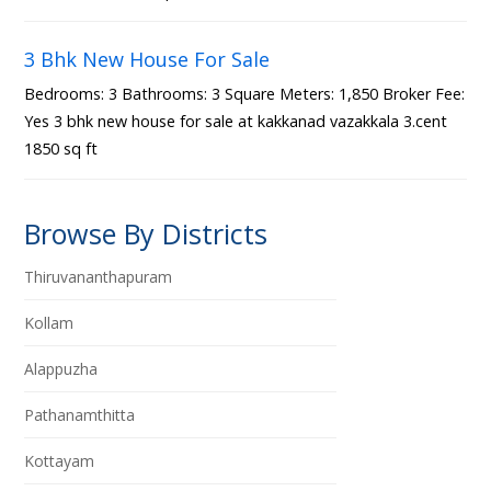
3 Bhk New House For Sale
Bedrooms: 3 Bathrooms: 3 Square Meters: 1,850 Broker Fee:
Yes 3 bhk new house for sale at kakkanad vazakkala 3.cent
1850 sq ft
Browse By Districts
Thiruvananthapuram
Kollam
Alappuzha
Pathanamthitta
Kottayam