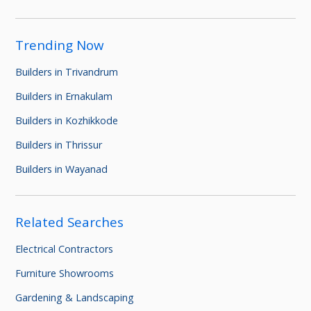
Trending Now
Builders in Trivandrum
Builders in Ernakulam
Builders in Kozhikkode
Builders in Thrissur
Builders in Wayanad
Related Searches
Electrical Contractors
Furniture Showrooms
Gardening & Landscaping