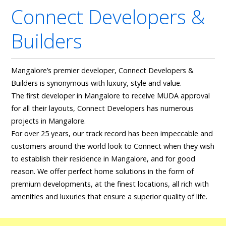
Connect Developers &
Builders
Mangalore’s premier developer, Connect Developers &
Builders is synonymous with luxury, style and value.
The first developer in Mangalore to receive MUDA approval
for all their layouts, Connect Developers has numerous
projects in Mangalore.
For over 25 years, our track record has been impeccable and
customers around the world look to Connect when they wish
to establish their residence in Mangalore, and for good
reason. We offer perfect home solutions in the form of
premium developments, at the finest locations, all rich with
amenities and luxuries that ensure a superior quality of life.