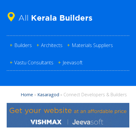
+
Builders
+
Architects
+
Materials Suppliers
+
Vastu Consultants
+
Jeevasoft
Home
»
Kasaragod
»
Connect Developers & Builders