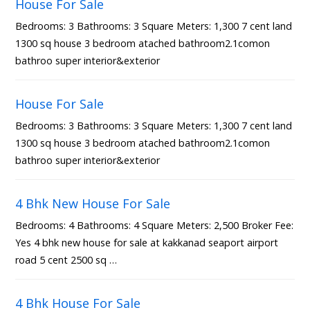
House For Sale
Bedrooms: 3 Bathrooms: 3 Square Meters: 1,300 7 cent land
1300 sq house 3 bedroom atached bathroom2.1comon
bathroo super interior&exterior
House For Sale
Bedrooms: 3 Bathrooms: 3 Square Meters: 1,300 7 cent land
1300 sq house 3 bedroom atached bathroom2.1comon
bathroo super interior&exterior
4 Bhk New House For Sale
Bedrooms: 4 Bathrooms: 4 Square Meters: 2,500 Broker Fee:
Yes 4 bhk new house for sale at kakkanad seaport airport
road 5 cent 2500 sq …
4 Bhk House For Sale