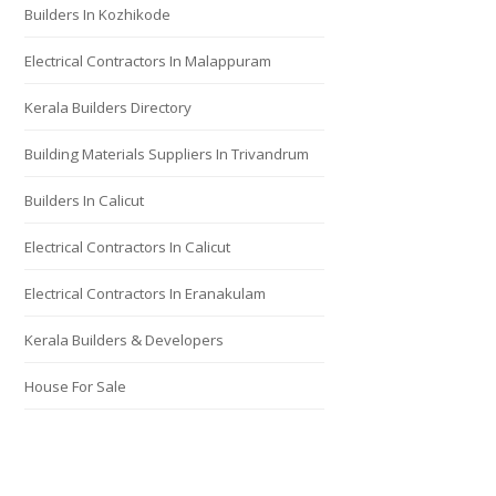
Builders In Kozhikode
Electrical Contractors In Malappuram
Kerala Builders Directory
Building Materials Suppliers In Trivandrum
Builders In Calicut
Electrical Contractors In Calicut
Electrical Contractors In Eranakulam
Kerala Builders & Developers
House For Sale