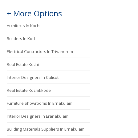
+ More Options
Architects In Kochi
Builders In Kochi
Electrical Contractors In Trivandrum
Real Estate Kochi
Interior Designers In Calicut
Real Estate Kozhikkode
Furniture Showrooms In Ernakulam
Interior Designers In Eranakulam
Building Materials Suppliers In Ernakulam