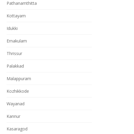
Pathanamthitta
Kottayam
Idukki
Ernakulam
Thrissur
Palakkad
Malappuram
Kozhikkode
Wayanad
Kannur
Kasaragod