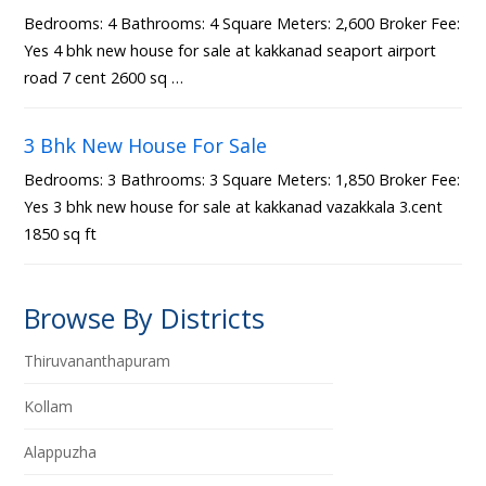
Bedrooms: 4 Bathrooms: 4 Square Meters: 2,600 Broker Fee:
Yes 4 bhk new house for sale at kakkanad seaport airport
road 7 cent 2600 sq …
3 Bhk New House For Sale
Bedrooms: 3 Bathrooms: 3 Square Meters: 1,850 Broker Fee:
Yes 3 bhk new house for sale at kakkanad vazakkala 3.cent
1850 sq ft
Browse By Districts
Thiruvananthapuram
Kollam
Alappuzha