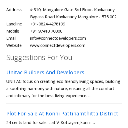
Address
# 310, Mangalore Gate 3rd Floor, Kankanady
Bypass Road Kankanady Mangalore - 575 002.
Landline
+91-0824-4278199
Mobile
+91 97410 70000
Email
info@connectdevelopers.com
Website
www.connectdevelopers.com
Suggestions For You
Unitac Builders And Developers
UNITAC focus on creating eco friendly living spaces, building
a soothing harmony with nature, ensuring all the comfort
and intimacy for the best living experience. …
Plot For Sale At Konni Pattinamthitta District
24 cents land for sale…..at V-Kottayam,konni …