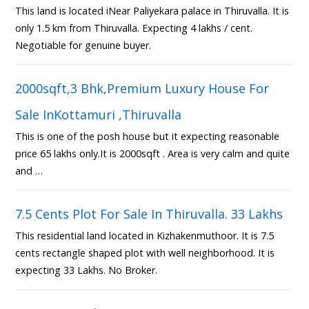
This land is located iNear Paliyekara palace in Thiruvalla. It is
only 1.5 km from Thiruvalla. Expecting 4 lakhs / cent.
Negotiable for genuine buyer.
2000sqft,3 Bhk,Premium Luxury House For
Sale InKottamuri ,Thiruvalla
This is one of the posh house but it expecting reasonable
price 65 lakhs only.It is 2000sqft . Area is very calm and quite
and …
7.5 Cents Plot For Sale In Thiruvalla. 33 Lakhs
This residential land located in Kizhakenmuthoor. It is 7.5
cents rectangle shaped plot with well neighborhood. It is
expecting 33 Lakhs. No Broker.