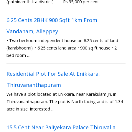
(pathinamthitta district)…….. Rs.95,000 per cent
6.25 Cents 2BHK 900 Sqft 1km From
Vandanam, Alleppey
• Two bedroom independent house on 6.25 cents of land
(karabhoomi). • 6.25 cents land area • 900 sq ft house • 2
bed room …
Residential Plot For Sale At Enikkara,
Thiruvananthapuram
We have a plot located at Enikkara, near Karakulam Jn. in
Thiruvananthapuram. The plot is North facing and is of 1.34
acre in size. Interested …
15.5 Cent Near Paliyekara Palace Thiruvalla