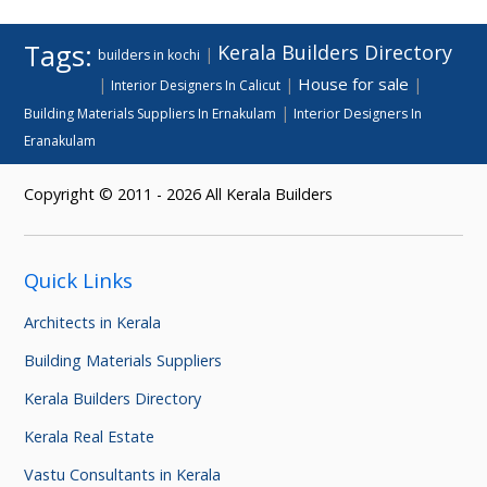
Tags:
Kerala Builders Directory
|
builders in kochi
House for sale
|
|
|
Interior Designers In Calicut
|
Building Materials Suppliers In Ernakulam
Interior Designers In
Eranakulam
Copyright © 2011 - 2026 All Kerala Builders
Quick Links
Architects in Kerala
Building Materials Suppliers
Kerala Builders Directory
Kerala Real Estate
Vastu Consultants in Kerala