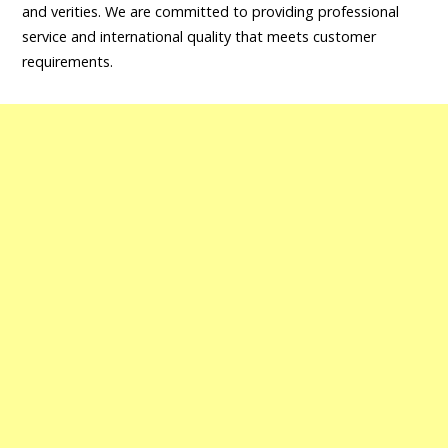
and verities. We are committed to providing professional
service and international quality that meets customer
requirements.