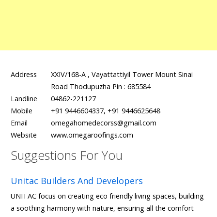
Address
XXIV/168-A , Vayattattiyil Tower Mount Sinai
Road Thodupuzha Pin : 685584
Landline
04862-221127
Mobile
+91 9446604337, +91 9446625648
Email
omegahomedecorss@gmail.com
Website
www.omegaroofings.com
Suggestions For You
Unitac Builders And Developers
UNITAC focus on creating eco friendly living spaces, building
a soothing harmony with nature, ensuring all the comfort