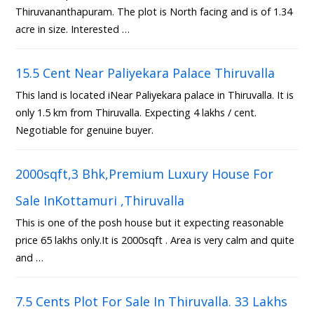
Thiruvananthapuram. The plot is North facing and is of 1.34
acre in size. Interested …
15.5 Cent Near Paliyekara Palace Thiruvalla
This land is located iNear Paliyekara palace in Thiruvalla. It is
only 1.5 km from Thiruvalla. Expecting 4 lakhs / cent.
Negotiable for genuine buyer.
2000sqft,3 Bhk,Premium Luxury House For
Sale InKottamuri ,Thiruvalla
This is one of the posh house but it expecting reasonable
price 65 lakhs only.It is 2000sqft . Area is very calm and quite
and …
7.5 Cents Plot For Sale In Thiruvalla. 33 Lakhs