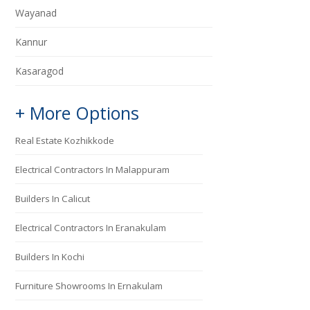
Wayanad
Kannur
Kasaragod
+ More Options
Real Estate Kozhikkode
Electrical Contractors In Malappuram
Builders In Calicut
Electrical Contractors In Eranakulam
Builders In Kochi
Furniture Showrooms In Ernakulam