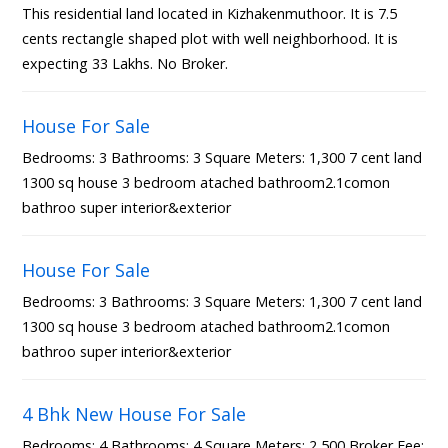
This residential land located in Kizhakenmuthoor. It is 7.5
cents rectangle shaped plot with well neighborhood. It is
expecting 33 Lakhs. No Broker.
House For Sale
Bedrooms: 3 Bathrooms: 3 Square Meters: 1,300 7 cent land
1300 sq house 3 bedroom atached bathroom2.1comon
bathroo super interior&exterior
House For Sale
Bedrooms: 3 Bathrooms: 3 Square Meters: 1,300 7 cent land
1300 sq house 3 bedroom atached bathroom2.1comon
bathroo super interior&exterior
4 Bhk New House For Sale
Bedrooms: 4 Bathrooms: 4 Square Meters: 2,500 Broker Fee: