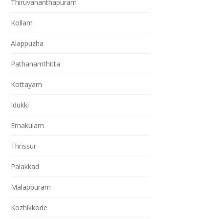
Thiruvananthapuram
Kollam
Alappuzha
Pathanamthitta
Kottayam
Idukki
Ernakulam
Thrissur
Palakkad
Malappuram
Kozhikkode