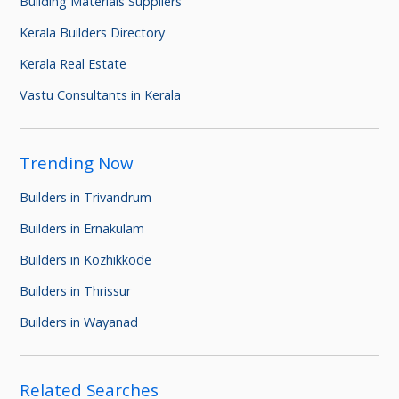
Building Materials Suppliers
Kerala Builders Directory
Kerala Real Estate
Vastu Consultants in Kerala
Trending Now
Builders in Trivandrum
Builders in Ernakulam
Builders in Kozhikkode
Builders in Thrissur
Builders in Wayanad
Related Searches