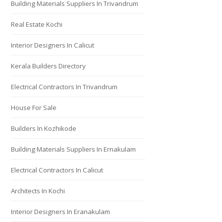
Building Materials Suppliers In Trivandrum
Real Estate Kochi
Interior Designers In Calicut
Kerala Builders Directory
Electrical Contractors In Trivandrum
House For Sale
Builders In Kozhikode
Building Materials Suppliers In Ernakulam
Electrical Contractors In Calicut
Architects In Kochi
Interior Designers In Eranakulam