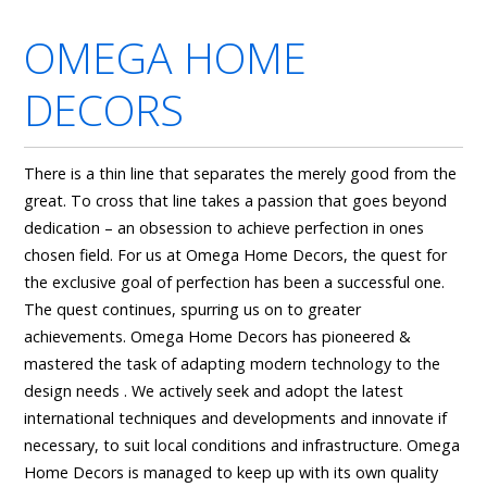
OMEGA HOME
DECORS
There is a thin line that separates the merely good from the
great. To cross that line takes a passion that goes beyond
dedication – an obsession to achieve perfection in ones
chosen field. For us at Omega Home Decors, the quest for
the exclusive goal of perfection has been a successful one.
The quest continues, spurring us on to greater
achievements. Omega Home Decors has pioneered &
mastered the task of adapting modern technology to the
design needs . We actively seek and adopt the latest
international techniques and developments and innovate if
necessary, to suit local conditions and infrastructure. Omega
Home Decors is managed to keep up with its own quality