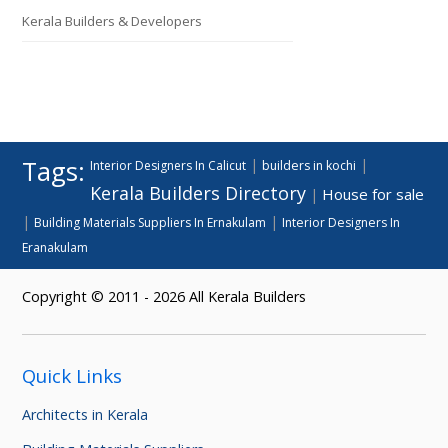
Kerala Builders & Developers
Tags:
|
|
Interior Designers In Calicut
builders in kochi
Kerala Builders Directory
House for sale
|
|
|
Building Materials Suppliers In Ernakulam
Interior Designers In
Eranakulam
Copyright © 2011 - 2026 All Kerala Builders
Quick Links
Architects in Kerala