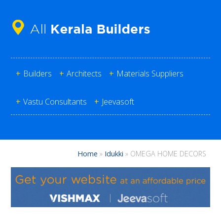
+
Builders
+
Architects
+
Materials Suppliers
+
Vastu Consultants
+
Jeevasoft
Home
»
Idukki
»
OMEGA HOME DECORS