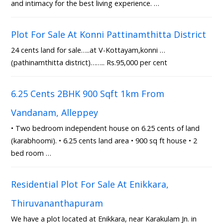
and intimacy for the best living experience. …
Plot For Sale At Konni Pattinamthitta District
24 cents land for sale…..at V-Kottayam,konni …
(pathinamthitta district)…….. Rs.95,000 per cent
6.25 Cents 2BHK 900 Sqft 1km From
Vandanam, Alleppey
• Two bedroom independent house on 6.25 cents of land
(karabhoomi). • 6.25 cents land area • 900 sq ft house • 2
bed room …
Residential Plot For Sale At Enikkara,
Thiruvananthapuram
We have a plot located at Enikkara, near Karakulam Jn. in