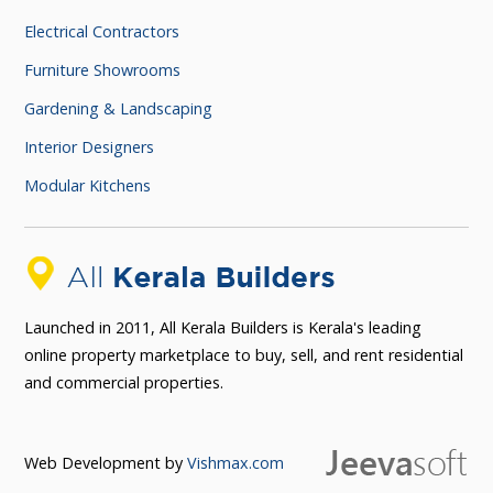
Electrical Contractors
Furniture Showrooms
Gardening & Landscaping
Interior Designers
Modular Kitchens
Launched in 2011, All Kerala Builders is Kerala's leading
online property marketplace to buy, sell, and rent residential
and commercial properties.
Web Development by
Vishmax.com