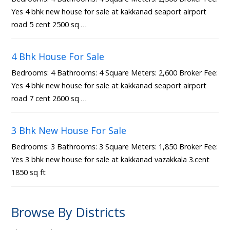
Yes 4 bhk new house for sale at kakkanad seaport airport
road 5 cent 2500 sq …
4 Bhk House For Sale
Bedrooms: 4 Bathrooms: 4 Square Meters: 2,600 Broker Fee:
Yes 4 bhk new house for sale at kakkanad seaport airport
road 7 cent 2600 sq …
3 Bhk New House For Sale
Bedrooms: 3 Bathrooms: 3 Square Meters: 1,850 Broker Fee:
Yes 3 bhk new house for sale at kakkanad vazakkala 3.cent
1850 sq ft
Browse By Districts