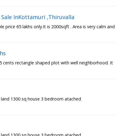
Sale InKottamuri ,Thiruvalla
 price 65 lakhs only.It is 2000sqft . Area is very calm and
khs
7.5 cents rectangle shaped plot with well neighborhood. It
t land 1300 sq house 3 bedroom atached
t land 1300 sq house 3 bedroom atached