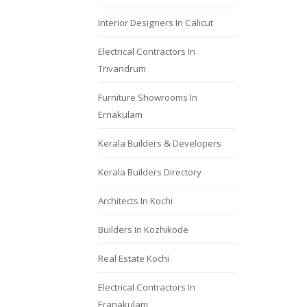
Interior Designers In Calicut
Electrical Contractors In
Trivandrum
Furniture Showrooms In
Ernakulam
Kerala Builders & Developers
Kerala Builders Directory
Architects In Kochi
Builders In Kozhikode
Real Estate Kochi
Electrical Contractors In
Eranakulam