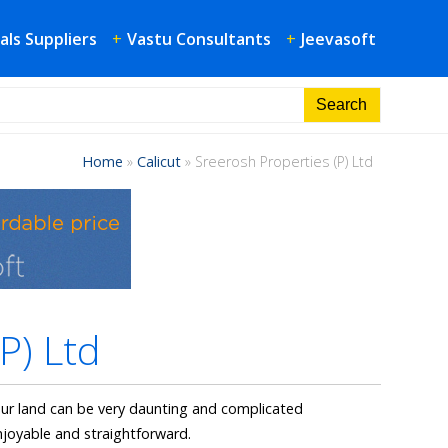
als Suppliers
+
Vastu Consultants
+
Jeevasoft
Home
»
Calicut
»
Sreerosh Properties (P) Ltd
P) Ltd
our land can be very daunting and complicated
joyable and straightforward.