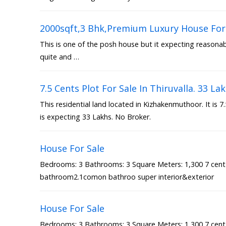
2000sqft,3 Bhk,Premium Luxury House For 
This is one of the posh house but it expecting reasonable
quite and …
7.5 Cents Plot For Sale In Thiruvalla. 33 La
This residential land located in Kizhakenmuthoor. It is 
is expecting 33 Lakhs. No Broker.
House For Sale
Bedrooms: 3 Bathrooms: 3 Square Meters: 1,300 7 cen
bathroom2.1comon bathroo super interior&exterior
House For Sale
Bedrooms: 3 Bathrooms: 3 Square Meters: 1,300 7 cen