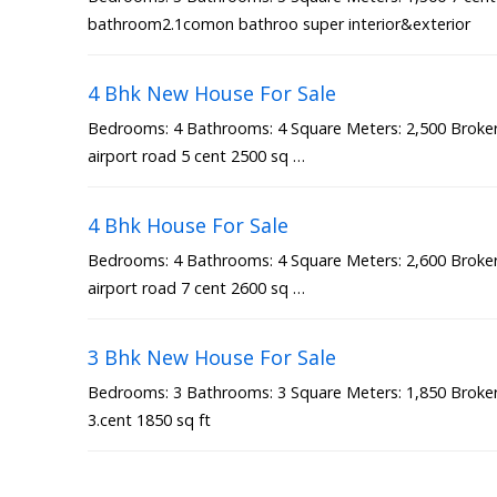
bathroom2.1comon bathroo super interior&exterior
4 Bhk New House For Sale
Bedrooms: 4 Bathrooms: 4 Square Meters: 2,500 Broker 
airport road 5 cent 2500 sq …
4 Bhk House For Sale
Bedrooms: 4 Bathrooms: 4 Square Meters: 2,600 Broker 
airport road 7 cent 2600 sq …
3 Bhk New House For Sale
Bedrooms: 3 Bathrooms: 3 Square Meters: 1,850 Broker 
3.cent 1850 sq ft