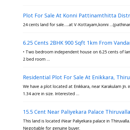
Plot For Sale At Konni Pattinamthitta Distr
24 cents land for sale…..at V-Kottayam,konni …(pathinam
6.25 Cents 2BHK 900 Sqft 1km From Vanda
• Two bedroom independent house on 6.25 cents of land 
2 bed room …
Residential Plot For Sale At Enikkara, Th
We have a plot located at Enikkara, near Karakulam Jn. 
1.34 acre in size. Interested …
15.5 Cent Near Paliyekara Palace Thiruvall
This land is located iNear Paliyekara palace in Thiruvalla.
Negotiable for genuine buyer.