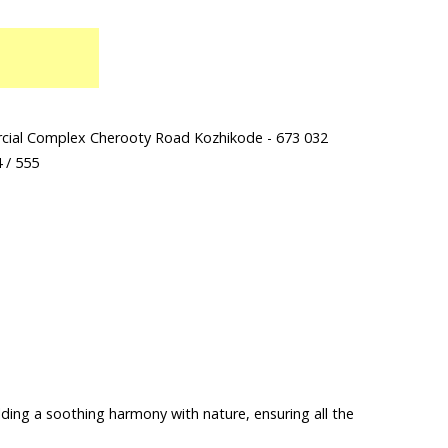
ercial Complex Cherooty Road Kozhikode - 673 032
 / 555
lding a soothing harmony with nature, ensuring all the