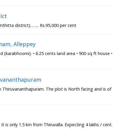
ict
thitta district)…….. Rs.95,000 per cent
nam, Alleppey
(karabhoomi). • 6.25 cents land area • 900 sq ft house •
iruvananthapuram
in Thiruvananthapuram. The plot is North facing and is of
a
 It is only 1.5 km from Thiruvalla. Expecting 4 lakhs / cent.