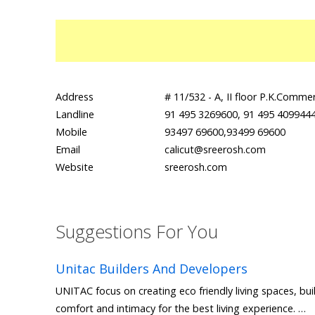
Address
# 11/532 - A, II floor P.K.Comm
Landline
91 495 3269600, 91 495 4099444
Mobile
93497 69600,93499 69600
Email
calicut@sreerosh.com
Website
sreerosh.com
Suggestions For You
Unitac Builders And Developers
UNITAC focus on creating eco friendly living spaces, bui
comfort and intimacy for the best living experience. …