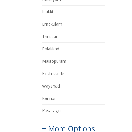
Idukki
Ernakulam
Thrissur
Palakkad
Malappuram
Kozhikkode
Wayanad
Kannur
Kasaragod
+ More Options