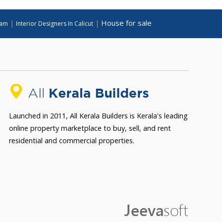
House for sale
|
|
lam
Interior Designers In Calicut
Launched in 2011, All Kerala Builders is Kerala's leading
online property marketplace to buy, sell, and rent
residential and commercial properties.