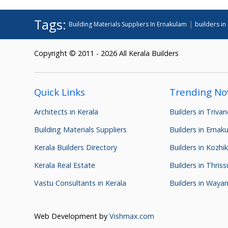
Tags:
|
Building Materials Suppliers In Ernakulam
builders in
Copyright © 2011 - 2026 All Kerala Builders
Quick Links
Trending N
Architects in Kerala
Builders in Triva
Building Materials Suppliers
Builders in Ernak
Kerala Builders Directory
Builders in Kozhi
Kerala Real Estate
Builders in Thriss
Vastu Consultants in Kerala
Builders in Waya
Web Development by
Vishmax.com