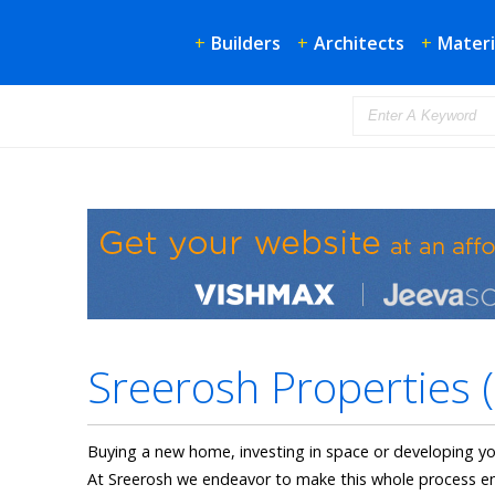
+
Builders
+
Architects
+
Materi
Sreerosh Properties (
Buying a new home, investing in space or developing y
At Sreerosh we endeavor to make this whole process en