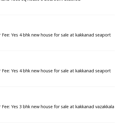
Fee: Yes 4 bhk new house for sale at kakkanad seaport
Fee: Yes 4 bhk new house for sale at kakkanad seaport
Fee: Yes 3 bhk new house for sale at kakkanad vazakkala