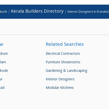
Kerala Builders Directory
|
|
 kochi
Interior Designers In Eranaku
ow
Related Searches
ndrum
Electrical Contractors
ulam
Furniture Showrooms
kkode
Gardening & Landscaping
ur
Interior Designers
nad
Modular Kitchens