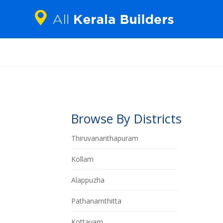
Browse By Districts
Thiruvananthapuram
Kollam
Alappuzha
Pathanamthitta
Kottayam