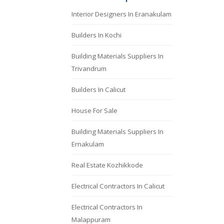
Interior Designers In Eranakulam
Builders In Kochi
Building Materials Suppliers In
Trivandrum
Builders In Calicut
House For Sale
Building Materials Suppliers In
Ernakulam
Real Estate Kozhikkode
Electrical Contractors In Calicut
Electrical Contractors In
Malappuram