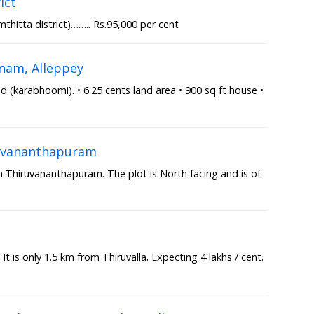
ict
thitta district)…….. Rs.95,000 per cent
nam, Alleppey
(karabhoomi). • 6.25 cents land area • 900 sq ft house •
iruvananthapuram
in Thiruvananthapuram. The plot is North facing and is of
a
 It is only 1.5 km from Thiruvalla. Expecting 4 lakhs / cent.