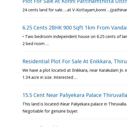
Plot For Sale At Konni Pattinamthitta Distr
24 cents land for sale…..at V-Kottayam,konni …(pathinam
6.25 Cents 2BHK 900 Sqft 1km From Vanda
• Two bedroom independent house on 6.25 cents of land 
2 bed room …
Residential Plot For Sale At Enikkara, Th
We have a plot located at Enikkara, near Karakulam Jn. 
1.34 acre in size. Interested …
15.5 Cent Near Paliyekara Palace Thiruvall
This land is located iNear Paliyekara palace in Thiruvalla.
Negotiable for genuine buyer.