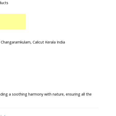
ducts
Changaramkulam, Calicut Kerala India
lding a soothing harmony with nature, ensuring all the