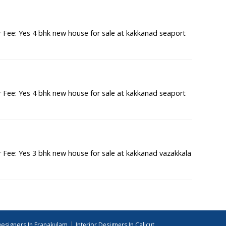
Fee: Yes 4 bhk new house for sale at kakkanad seaport
Fee: Yes 4 bhk new house for sale at kakkanad seaport
Fee: Yes 3 bhk new house for sale at kakkanad vazakkala
|
Designers In Eranakulam
Interior Designers In Calicut