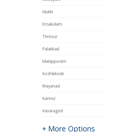
Idukki
Ernakulam
Thrissur
Palakkad
Malappuram
Kozhikkode
Wayanad
Kannur
Kasaragod
+ More Options