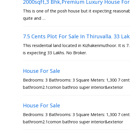
2000sqft,3 Bhk,Premium Luxury House For 
This is one of the posh house but it expecting reasonable
quite and …
7.5 Cents Plot For Sale In Thiruvalla. 33 La
This residential land located in Kizhakenmuthoor. It is 
is expecting 33 Lakhs. No Broker.
House For Sale
Bedrooms: 3 Bathrooms: 3 Square Meters: 1,300 7 cen
bathroom2.1comon bathroo super interior&exterior
House For Sale
Bedrooms: 3 Bathrooms: 3 Square Meters: 1,300 7 cen
bathroom2.1comon bathroo super interior&exterior