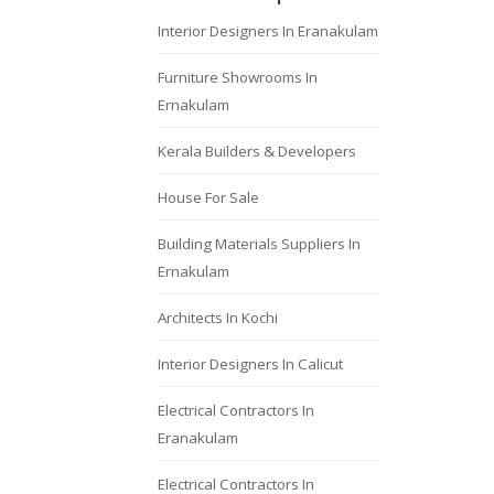
Interior Designers In Eranakulam
Furniture Showrooms In
Ernakulam
Kerala Builders & Developers
House For Sale
Building Materials Suppliers In
Ernakulam
Architects In Kochi
Interior Designers In Calicut
Electrical Contractors In
Eranakulam
Electrical Contractors In