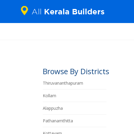
Browse By Districts
Thiruvananthapuram
Kollam
Alappuzha
Pathanamthitta
Kottayam