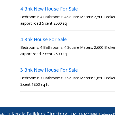
4 Bhk New House For Sale
Bedrooms: 4 Bathrooms: 4 Square Meters: 2,500 Broker 
airport road 5 cent 2500 sq …
4 Bhk House For Sale
Bedrooms: 4 Bathrooms: 4 Square Meters: 2,600 Broker 
airport road 7 cent 2600 sq …
3 Bhk New House For Sale
Bedrooms: 3 Bathrooms: 3 Square Meters: 1,850 Broker 
3.cent 1850 sq ft
Kerala Builders Directory
House for sale
|
|
|
akulam
Interior 