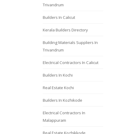
Trivandrum
Builders In Calicut
Kerala Builders Directory
Building Materials Suppliers In
Trivandrum
Electrical Contractors In Calicut
Builders In Kochi
Real Estate Kochi
Builders In Kozhikode
Electrical Contractors In
Malappuram
Real Estate Kozhikkode