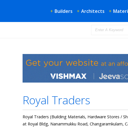
+
Builders
+
Architects
+
Materi
Royal Traders
Royal Traders (Building Materials, Hardware Stores / Sh
at Royal Bldg, Nanammukku Road, Changaramkulam, Cal