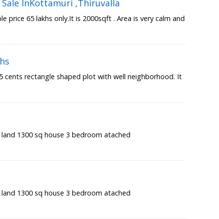
Sale InKottamuri ,Thiruvalla
 price 65 lakhs only.It is 2000sqft . Area is very calm and
khs
7.5 cents rectangle shaped plot with well neighborhood. It
t land 1300 sq house 3 bedroom atached
t land 1300 sq house 3 bedroom atached