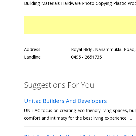
Building Materials Hardware Photo Copying Plastic Pro
Address
Royal Bldg, Nanammukku Road, 
Landline
0495 - 2651735
Suggestions For You
Unitac Builders And Developers
UNITAC focus on creating eco friendly living spaces, bui
comfort and intimacy for the best living experience. …