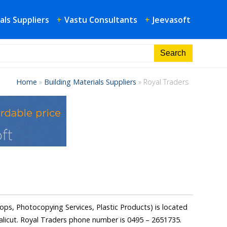
als Suppliers
+
Vastu Consultants
+
Jeevasoft
Home
»
Building Materials Suppliers
»
Royal Traders
ops, Photocopying Services, Plastic Products) is located
icut. Royal Traders phone number is 0495 – 2651735.