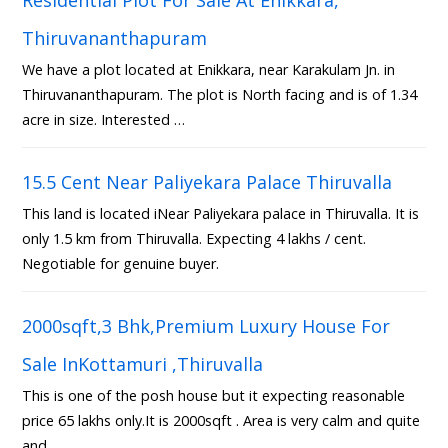
Thiruvananthapuram
We have a plot located at Enikkara, near Karakulam Jn. in
Thiruvananthapuram. The plot is North facing and is of 1.34
acre in size. Interested …
15.5 Cent Near Paliyekara Palace Thiruvalla
This land is located iNear Paliyekara palace in Thiruvalla. It is
only 1.5 km from Thiruvalla. Expecting 4 lakhs / cent.
Negotiable for genuine buyer.
2000sqft,3 Bhk,Premium Luxury House For
Sale InKottamuri ,Thiruvalla
This is one of the posh house but it expecting reasonable
price 65 lakhs only.It is 2000sqft . Area is very calm and quite
and …