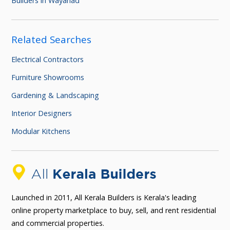
Builders in Wayanad
Related Searches
Electrical Contractors
Furniture Showrooms
Gardening & Landscaping
Interior Designers
Modular Kitchens
Launched in 2011, All Kerala Builders is Kerala's leading
online property marketplace to buy, sell, and rent residential
and commercial properties.