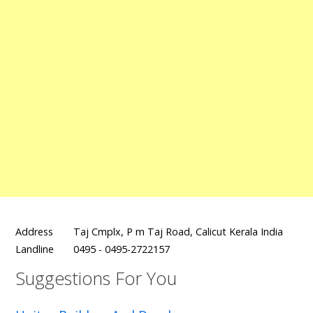
Address
Taj Cmplx, P m Taj Road, Calicut Kerala India
Landline
0495 - 0495-2722157
Suggestions For You