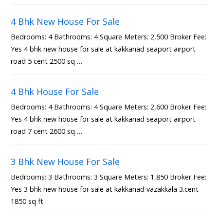
4 Bhk New House For Sale
Bedrooms: 4 Bathrooms: 4 Square Meters: 2,500 Broker Fee:
Yes 4 bhk new house for sale at kakkanad seaport airport
road 5 cent 2500 sq …
4 Bhk House For Sale
Bedrooms: 4 Bathrooms: 4 Square Meters: 2,600 Broker Fee:
Yes 4 bhk new house for sale at kakkanad seaport airport
road 7 cent 2600 sq …
3 Bhk New House For Sale
Bedrooms: 3 Bathrooms: 3 Square Meters: 1,850 Broker Fee:
Yes 3 bhk new house for sale at kakkanad vazakkala 3.cent
1850 sq ft