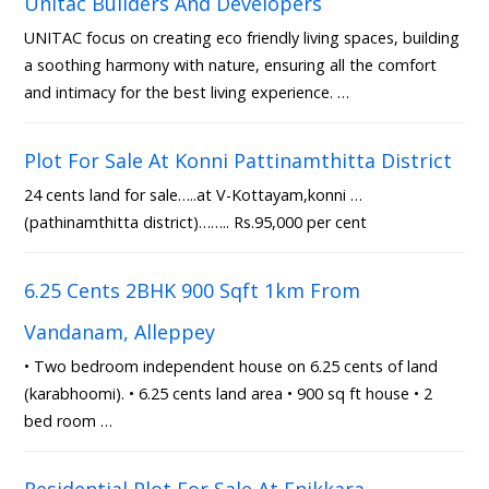
Unitac Builders And Developers
UNITAC focus on creating eco friendly living spaces, building
a soothing harmony with nature, ensuring all the comfort
and intimacy for the best living experience. …
Plot For Sale At Konni Pattinamthitta District
24 cents land for sale…..at V-Kottayam,konni …
(pathinamthitta district)…….. Rs.95,000 per cent
6.25 Cents 2BHK 900 Sqft 1km From
Vandanam, Alleppey
• Two bedroom independent house on 6.25 cents of land
(karabhoomi). • 6.25 cents land area • 900 sq ft house • 2
bed room …
Residential Plot For Sale At Enikkara,