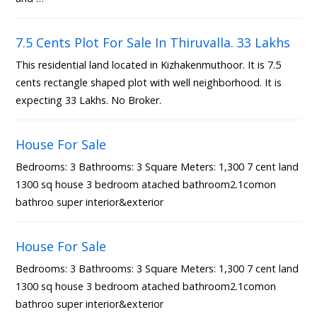
7.5 Cents Plot For Sale In Thiruvalla. 33 Lakhs
This residential land located in Kizhakenmuthoor. It is 7.5
cents rectangle shaped plot with well neighborhood. It is
expecting 33 Lakhs. No Broker.
House For Sale
Bedrooms: 3 Bathrooms: 3 Square Meters: 1,300 7 cent land
1300 sq house 3 bedroom atached bathroom2.1comon
bathroo super interior&exterior
House For Sale
Bedrooms: 3 Bathrooms: 3 Square Meters: 1,300 7 cent land
1300 sq house 3 bedroom atached bathroom2.1comon
bathroo super interior&exterior