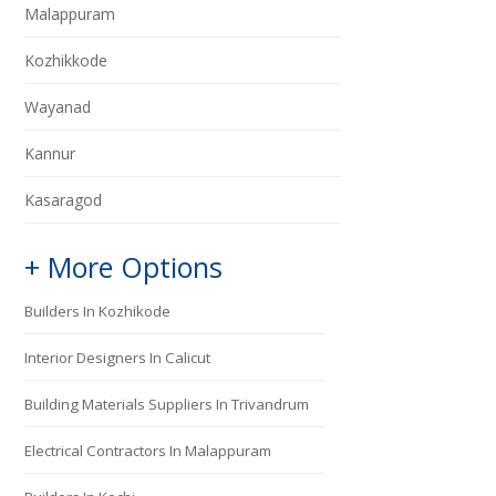
Malappuram
Kozhikkode
Wayanad
Kannur
Kasaragod
+ More Options
Builders In Kozhikode
Interior Designers In Calicut
Building Materials Suppliers In Trivandrum
Electrical Contractors In Malappuram