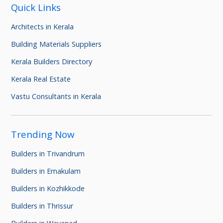
Quick Links
Architects in Kerala
Building Materials Suppliers
Kerala Builders Directory
Kerala Real Estate
Vastu Consultants in Kerala
Trending Now
Builders in Trivandrum
Builders in Ernakulam
Builders in Kozhikkode
Builders in Thrissur