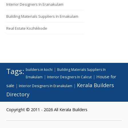
Interior Designers In Eranakulam
Building Materials Suppliers In Ernakulam
Real Estate Kozhikkode
Tags:
|
builders in kochi
Building Materials Suppliers In
House for
|
|
Ernakulam
Interior Designers In Calicut
Kerala Builders
sale
|
|
Interior Designers In Eranakulam
Directory
Copyright © 2011 - 2026 All Kerala Builders