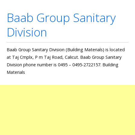
Baab Group Sanitary
Division
Baab Group Sanitary Division (Building Materials) is located
at Taj Cmplx, P m Taj Road, Calicut. Baab Group Sanitary
Division phone number is 0495 – 0495-2722157. Building
Materials