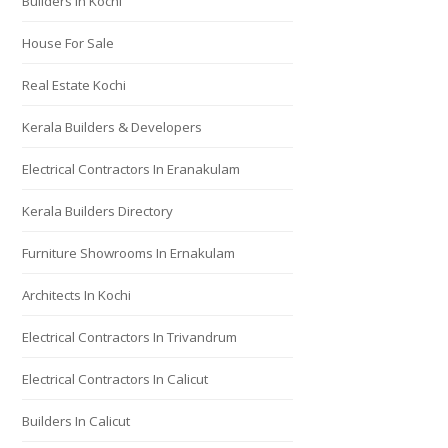
Builders In Kochi
House For Sale
Real Estate Kochi
Kerala Builders & Developers
Electrical Contractors In Eranakulam
Kerala Builders Directory
Furniture Showrooms In Ernakulam
Architects In Kochi
Electrical Contractors In Trivandrum
Electrical Contractors In Calicut
Builders In Calicut