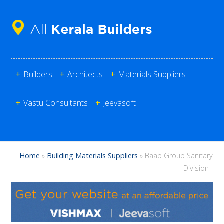
+
Builders
+
Architects
+
Materials Suppliers
+
Vastu Consultants
+
Jeevasoft
Home
»
Building Materials Suppliers
»
Baab Group Sanitary
Division