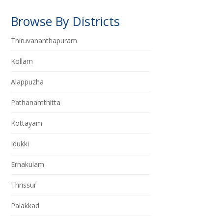
Browse By Districts
Thiruvananthapuram
Kollam
Alappuzha
Pathanamthitta
Kottayam
Idukki
Ernakulam
Thrissur
Palakkad